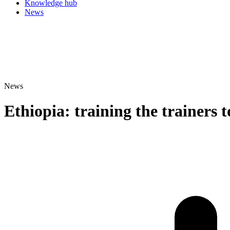
Knowledge hub
News
News
Ethiopia: training the trainers t