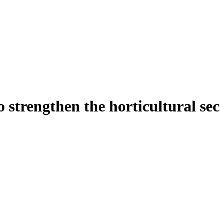
o strengthen the horticultural se