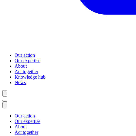
Our action
Our expertise
About
Act together
Knowledge hub
News
Our action
Our expertise
About
Act together