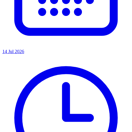
14 Jul 2026