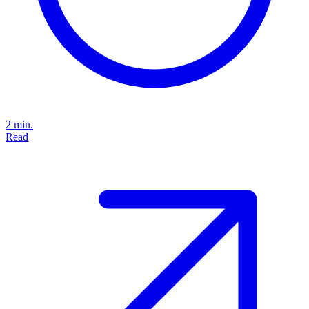
2 min.
Read