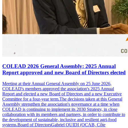
COLEAD 2026 General Assembly: 2025 Annual
Report approved and new Board of Directors elected
Meeting at their Annual General Assembly on 25 June 2026,
COLEAD's members approved the association's 2025 Annual
Report and elected a new Board of Directors and a new Executive
Committee for a four-year term.The decisions taken at this General
Assembly strengthen the association's governance at a time when
COLEAD is continuing to implement its 2030 Strategy, in close
collaboration with its members and partners, in order to contribute to
the development of sustainable, inclusive and resilient agri-food
systems.Board of DirectorsGabriel OUIDI (OCAB, Côte