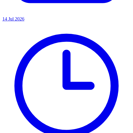
14 Jul 2026