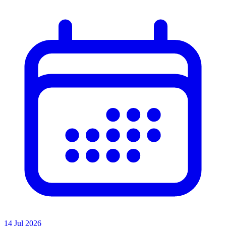
14 Jul 2026