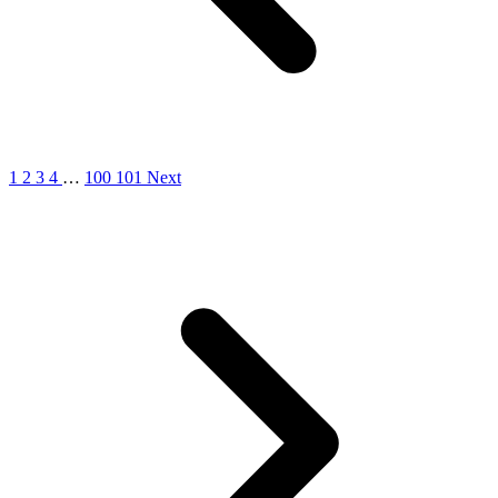
1
2
3
4
…
100
101
Next