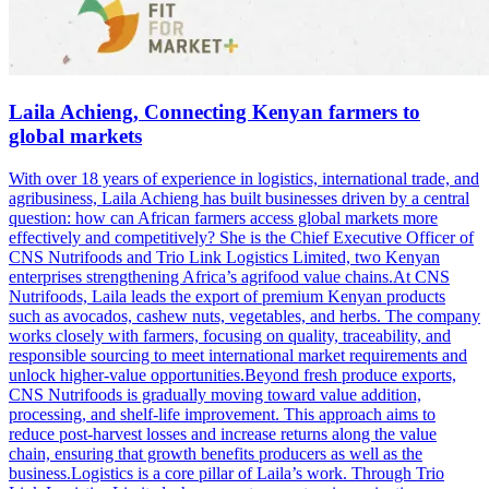
Laila Achieng, Connecting Kenyan farmers to
global markets
With over 18 years of experience in logistics, international trade, and
agribusiness, Laila Achieng has built businesses driven by a central
question: how can African farmers access global markets more
effectively and competitively? She is the Chief Executive Officer of
CNS Nutrifoods and Trio Link Logistics Limited, two Kenyan
enterprises strengthening Africa’s agrifood value chains.At CNS
Nutrifoods, Laila leads the export of premium Kenyan products
such as avocados, cashew nuts, vegetables, and herbs. The company
works closely with farmers, focusing on quality, traceability, and
responsible sourcing to meet international market requirements and
unlock higher-value opportunities.Beyond fresh produce exports,
CNS Nutrifoods is gradually moving toward value addition,
processing, and shelf-life improvement. This approach aims to
reduce post-harvest losses and increase returns along the value
chain, ensuring that growth benefits producers as well as the
business.Logistics is a core pillar of Laila’s work. Through Trio