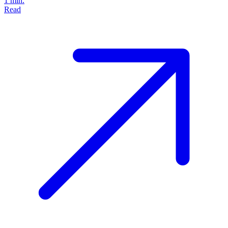
1 min.
Read