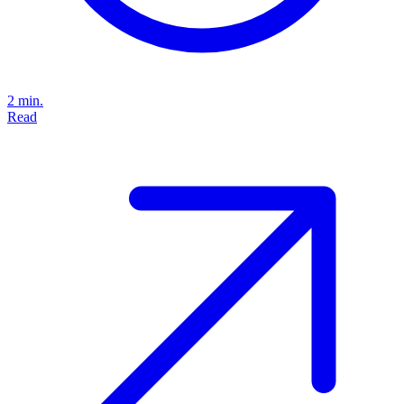
2 min.
Read