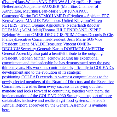
d'Ivoire)Hans-Willem VAN DER WAAL (AgroFair Europe,
Netherlands)Jacqueline SAUZIER (Mauritius Chamber of
Agriculture, Mauritius)Jean-Marie SOP (UNAPAC,
Cameroon)Karim DOSTMOHAMED (Frigoken – Spieken EPZ,
Kenya)Leena MALDE (Wealmoor, United Kingdom)Maren
PETERS (Tradin Organic Agriculture, Netherlands)Moctar
FOFANA (AOM, Mali)Thomas HILDENBRAND (SIPEF,
Belgium)Vincent OMER-DECUGIS (SIIM / Omer-Decugis & Cie,
France)Executive CommitteePresident: Jean-Marie SOPVice-
President: Leena MALDETreasurer: Vincent OMER-
DECUGISSecretary General: Karim DOSTMOHAMEDThe
General Assembly also paid a heartfelt tribute to the outgoing
President, Stephen Mintah, acknowledging his exceptional
commitment and the leadership he has demonstrated over the past
thirteen years. His work has contributed significantly to COLEAD's
development and to the evolution of its strategic
positioning.COLEAD extends its warmest congratulations to the
newly elected members of the Board of Directors and the Executive
Committee. It wishes them every success in carrying out their
mandate and looks forward to continuing, together with them, the
implementation of the COLEAD 2030 Strategy in support of more
sustainable, inclusive and resilient agri-food systems.The 2025
Annual Report, approved by the General Assembly, is available
here.