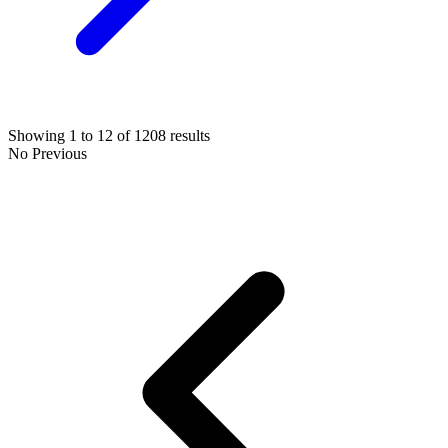
Showing
1
to
12
of
1208
results
No Previous