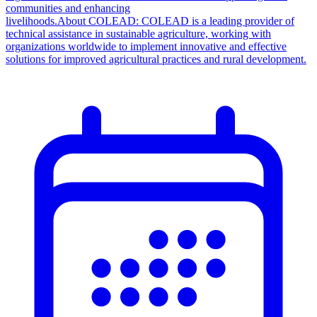
communities and enhancing
livelihoods.About COLEAD: COLEAD is a leading provider of
technical assistance in sustainable agriculture, working with
organizations worldwide to implement innovative and effective
solutions for improved agricultural practices and rural development.