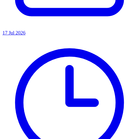
17 Jul 2026