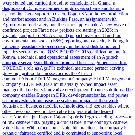
were signed and carried through to completion: in Ghana, a
diagnosis of Complete Farmer's outgrowers scheme and training
system; in Togo, support to Cajou Espoir SA on honey production
and market access; and in Burkina Faso, an assignment with
Agroserv on food safety and the corn supply chain.A new wave of
confirmed projectsThree new projects are starting in 2026: in
Uganda, support to INUA Capital (impact investment fund) on
environmental and social (E&S) reporting and capacity building; in
Tanzania, assistance to a company in the food distribution and
logistics sector towards QMS ISO 9001:2015 certification; and in
Kenya, a technical and operational assessment of an Agritech
company serving smallholder farmers. These assignments confirm
COLEAD's role as AgriFI's technical assistance partner, serving
growing agrifood businesses across the African
continent.About EDFI Management Company: EDFI Management
Company (EDFI MC) is a multilaterally owned impact asset
manager that delivers innovative development finance solutions. The
company enables European DFIs, development banks, and private
sector investors to increase the scale and impact of their work,
focusing on business models, technologies, and geographies where
other investors have not been able to operate at the desired
scale.About Cajou Espoir: Cajou Espoir is Togo’s leading processor
of raw cashew nuts, playing a crucial role in the country’s cashew
value chain. With a focus on sustainable practices, the company is
organic / fairtrade certified and is committed to supporting local