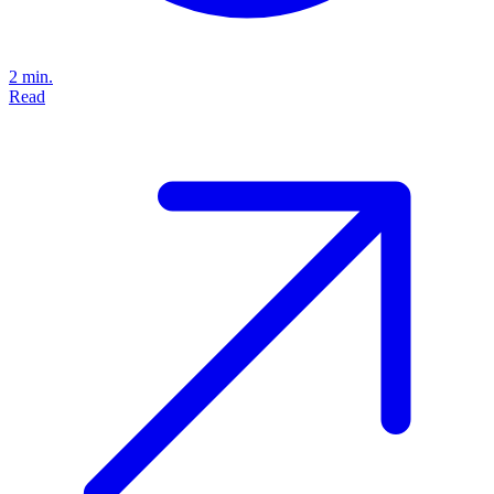
2 min.
Read