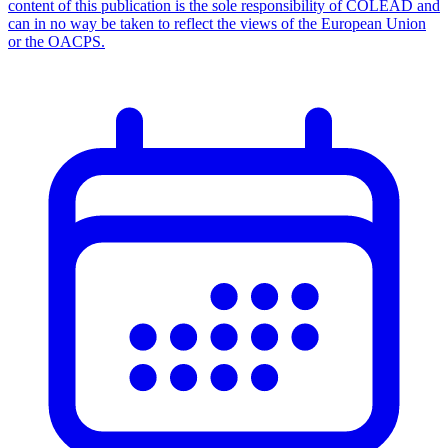
content of this publication is the sole responsibility of COLEAD and
can in no way be taken to reflect the views of the European Union
or the OACPS.