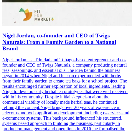
Nigel Jordan, co-founder and CEO of Twigs
Naturals: From a Family Garden to a National
Brand
Nigel Jordan is a Trinidad and Tobago–based entrepreneur and co-
founder and CEO of Twigs Naturals, a company producing natural
teas, seasonings, and essential oils.The idea behind the business
began in 2014 when Nigel and his son experimented with herbs
from their family garden to create tea bags for a school project. The
results encouraged further exploration of local ingredients, leading
Nigel to develop early herbal tea prototypes that were well received
within his community. Despite initial skepticism about the
commercial viability of locally made herbal teas, he continued
refining the concept.Nigel brings over 20 years of experience in
telecoms and web application development, including e-services and
e-commerce systems. This background influenced his structured,
systems-based approach to building the business, particularly in
production management and operations.In 2016, he formalised the