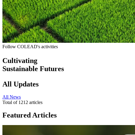
Follow COLEAD's activities
Cultivating
Sustainable Futures
All Updates
All
News
Total of
1212
articles
Featured Articles