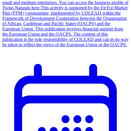
small and medium enterprises. You can access the business profile of
Twigs Naturals here.This activity is supported by the Fit For Market
Plus (FFM+) programme, implemented by COLEAD within the
Framework of Development Cooperation between the Organisation
of African, Caribbean and Pacific States (OACPS) and the
European Union. This publication receives financial support from
the European Union and the OACPS. The content of this
publication is the sole responsibility of COLEAD and can in no way
be taken to reflect the views of the European Union or the OACPS.