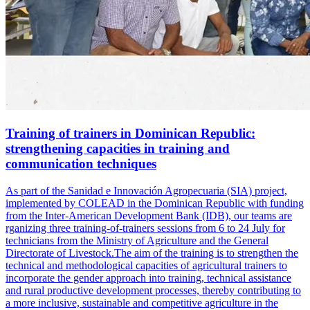
Training of trainers in Dominican Republic:
strengthening capacities in training and
communication techniques
As part of the Sanidad e Innovación Agropecuaria (SIA) project,
implemented by COLEAD in the Dominican Republic with funding
from the Inter-American Development Bank (IDB), our teams are
rganizing three training-of-trainers sessions from 6 to 24 July for
technicians from the Ministry of Agriculture and the General
Directorate of Livestock.The aim of the training is to strengthen the
technical and methodological capacities of agricultural trainers to
incorporate the gender approach into training, technical assistance
and rural productive development processes, thereby contributing to
a more inclusive, sustainable and competitive agriculture in the