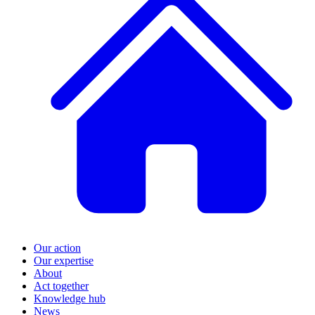
Our action
Our expertise
About
Act together
Knowledge hub
News