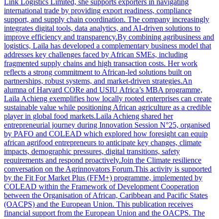
Link Logistics Limited, she supports exporters in navigating
international trade by providing export readiness, compliance
support, and supply chain coordination. The company increasingly
integrates digital tools, data analytics, and AI-driven solutions to
improve efficiency and transparency.By combining agribusiness and
logistics, Laila has developed a complementary business model that
addresses key challenges faced by African SMEs, including
fragmented supply chains and high transaction costs. Her work
reflects a strong commitment to African-led solutions built on
partnerships, robust systems, and market-driven strategies.An
alumna of Harvard CORe and USIU Africa’s MBA programme,
Laila Achieng exemplifies how locally rooted enterprises can create
sustainable value while positioning African agriculture as a credible
player in global food markets.Laila Achieng shared her
entrepreneurial journey during Innovation Session N°25, organised
by PAFO and COLEAD which explored how foresight can equip
african agrifood entrepreneurs to anticipate key changes, climate
impacts, demographic pressures, digital transitions, safety
requirements and respond proactively.Join the Climate resilience
conversation on the Agrinnovators Forum.This activity is supported
by the Fit For Market Plus (FFM+) programme, implemented by
COLEAD within the Framework of Development Cooperation
between the Organisation of African, Caribbean and Pacific States
(OACPS) and the European Union. This publication receives
financial support from the European Union and the OACPS. The