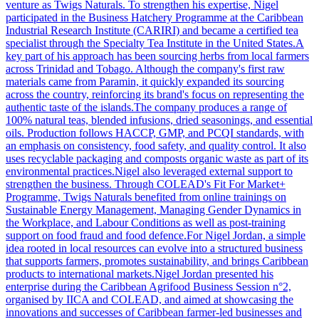
venture as Twigs Naturals. To strengthen his expertise, Nigel
participated in the Business Hatchery Programme at the Caribbean
Industrial Research Institute (CARIRI) and became a certified tea
specialist through the Specialty Tea Institute in the United States.A
key part of his approach has been sourcing herbs from local farmers
across Trinidad and Tobago. Although the company's first raw
materials came from Paramin, it quickly expanded its sourcing
across the country, reinforcing its brand's focus on representing the
authentic taste of the islands.The company produces a range of
100% natural teas, blended infusions, dried seasonings, and essential
oils. Production follows HACCP, GMP, and PCQI standards, with
an emphasis on consistency, food safety, and quality control. It also
uses recyclable packaging and composts organic waste as part of its
environmental practices.Nigel also leveraged external support to
strengthen the business. Through COLEAD's Fit For Market+
Programme, Twigs Naturals benefited from online trainings on
Sustainable Energy Management, Managing Gender Dynamics in
the Workplace, and Labour Conditions as well as post-training
support on food fraud and food defence.For Nigel Jordan, a simple
idea rooted in local resources can evolve into a structured business
that supports farmers, promotes sustainability, and brings Caribbean
products to international markets.Nigel Jordan presented his
enterprise during the Caribbean Agrifood Business Session n°2,
organised by IICA and COLEAD, and aimed at showcasing the
innovations and successes of Caribbean farmer-led businesses and