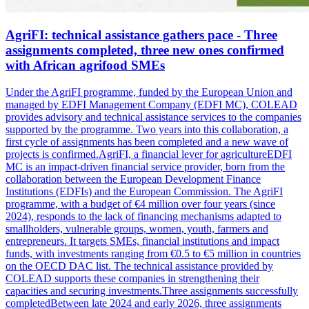
AgriFI: technical assistance gathers pace - Three
assignments completed, three new ones confirmed
with African agrifood SMEs
Under the AgriFI programme, funded by the European Union and
managed by EDFI Management Company (EDFI MC), COLEAD
provides advisory and technical assistance services to the companies
supported by the programme. Two years into this collaboration, a
first cycle of assignments has been completed and a new wave of
projects is confirmed.AgriFI, a financial lever for agricultureEDFI
MC is an impact-driven financial service provider, born from the
collaboration between the European Development Finance
Institutions (EDFIs) and the European Commission. The AgriFI
programme, with a budget of €4 million over four years (since
2024), responds to the lack of financing mechanisms adapted to
smallholders, vulnerable groups, women, youth, farmers and
entrepreneurs. It targets SMEs, financial institutions and impact
funds, with investments ranging from €0.5 to €5 million in countries
on the OECD DAC list. The technical assistance provided by
COLEAD supports these companies in strengthening their
capacities and securing investments.Three assignments successfully
completedBetween late 2024 and early 2026, three assignments