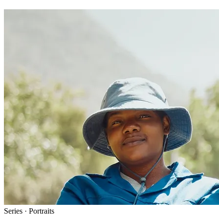
Series · Portraits