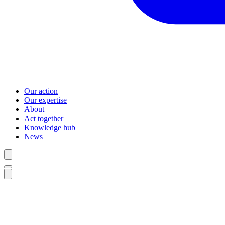
Our action
Our expertise
About
Act together
Knowledge hub
News