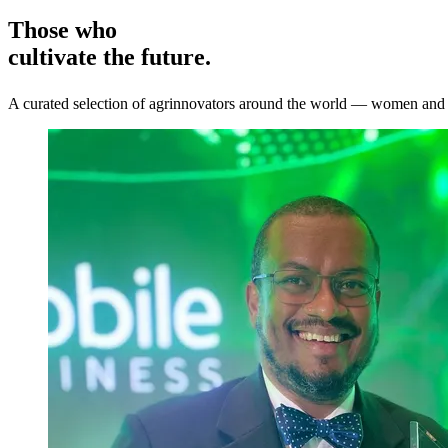
Those who
cultivate the future.
A curated selection of agrinnovators around the world — women and me