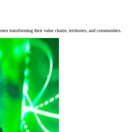
n transforming their value chains, territories, and communities.