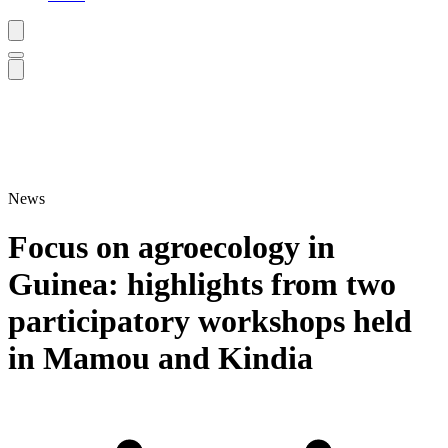
News
Focus on agroecology in
Guinea: highlights from two
participatory workshops held
in Mamou and Kindia