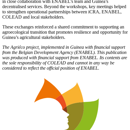
in close collaboration with ENABEL’s team and Guinea’s
decentralised services. Beyond the workshops, key meetings helped
to strengthen operational partnerships between iCRA, ENABEL,
COLEAD and local stakeholders.
These exchanges reinforced a shared commitment to supporting an
agroecological transition that promotes resilience and opportunity for
Guinea’s agricultural stakeholders.
The Agriéco project, implemented in Guinea with financial support
from the Belgian Development Agency (ENABEL).
This publication
was produced with financial support from ENABEL. Its contents are
the sole responsibility of COLEAD and cannot in any way be
considered to reflect the official position of ENABEL.