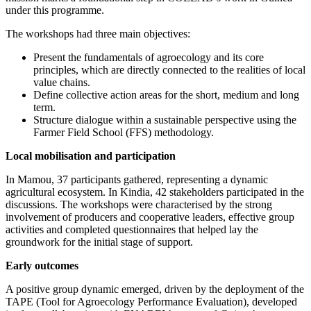
under this programme.
The workshops had three main objectives:
Present the fundamentals of agroecology and its core
principles, which are directly connected to the realities of local
value chains.
Define collective action areas for the short, medium and long
term.
Structure dialogue within a sustainable perspective using the
Farmer Field School (FFS) methodology.
Local mobilisation and participation
In Mamou, 37 participants gathered, representing a dynamic
agricultural ecosystem. In Kindia, 42 stakeholders participated in the
discussions. The workshops were characterised by the strong
involvement of producers and cooperative leaders, effective group
activities and completed questionnaires that helped lay the
groundwork for the initial stage of support.
Early outcomes
A positive group dynamic emerged, driven by the deployment of the
TAPE (Tool for Agroecology Performance Evaluation), developed