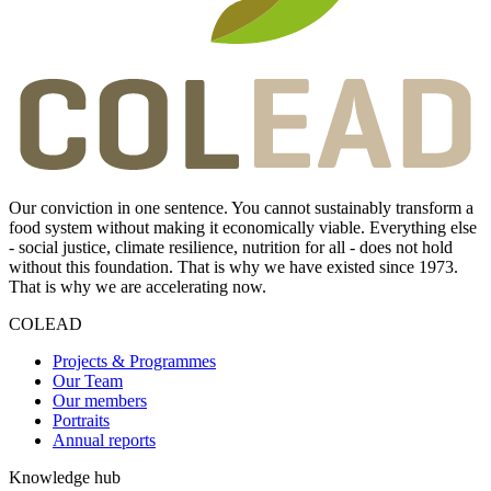
Our conviction in one sentence. You cannot sustainably transform a
food system without making it economically viable. Everything else
- social justice, climate resilience, nutrition for all - does not hold
without this foundation. That is why we have existed since 1973.
That is why we are accelerating now.
COLEAD
Projects & Programmes
Our Team
Our members
Portraits
Annual reports
Knowledge hub