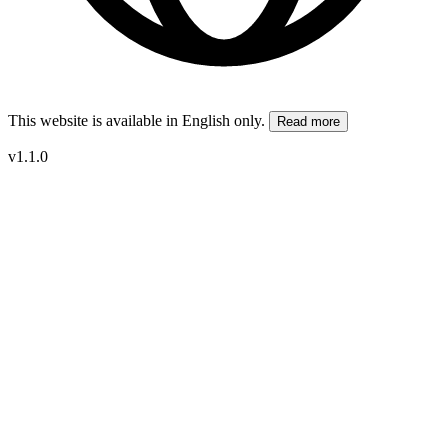
This website is available in English only.
Read more
v1.1.0