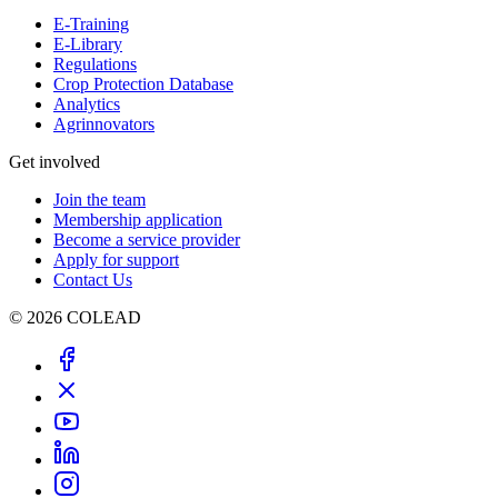
E-Training
E-Library
Regulations
Crop Protection Database
Analytics
Agrinnovators
Get involved
Join the team
Membership application
Become a service provider
Apply for support
Contact Us
© 2026 COLEAD