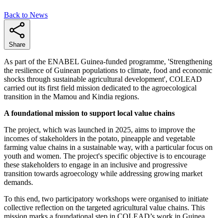
Back to News
Share
As part of the ENABEL Guinea-funded programme, 'Strengthening
the resilience of Guinean populations to climate, food and economic
shocks through sustainable agricultural development', COLEAD
carried out its first field mission dedicated to the agroecological
transition in the Mamou and Kindia regions.
A foundational mission to support local value chains
The project, which was launched in 2025, aims to improve the
incomes of stakeholders in the potato, pineapple and vegetable
farming value chains in a sustainable way, with a particular focus on
youth and women. The project's specific objective is to encourage
these stakeholders to engage in an inclusive and progressive
transition towards agroecology while addressing growing market
demands.
To this end, two participatory workshops were organised to initiate
collective reflection on the targeted agricultural value chains. This
mission marks a foundational step in COLEAD’s work in Guinea