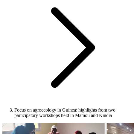
Focus on agroecology in Guinea: highlights from two
participatory workshops held in Mamou and Kindia