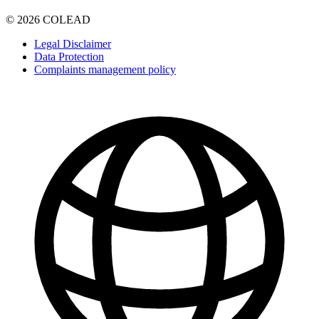
© 2026 COLEAD
Legal Disclaimer
Data Protection
Complaints management policy