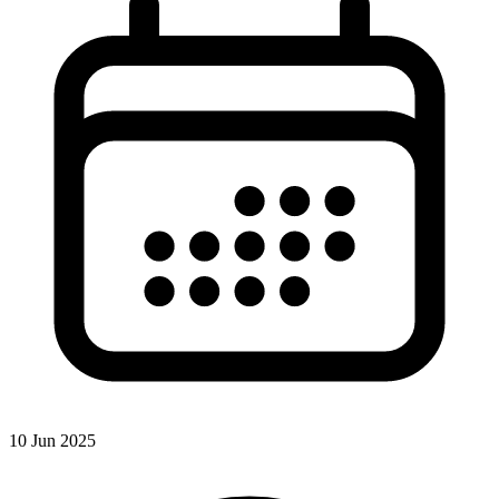
10 Jun 2025