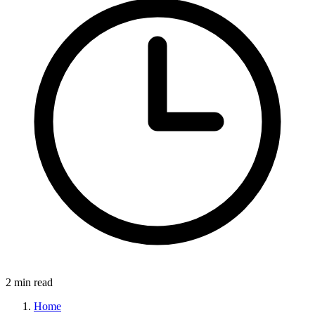
2 min read
Home