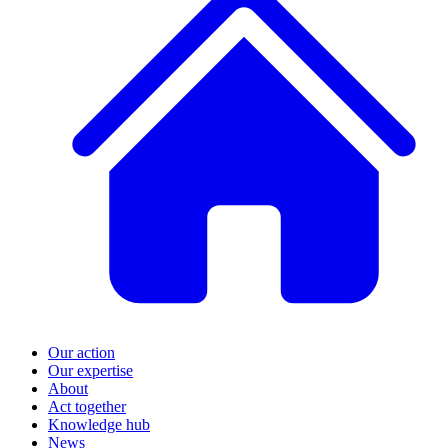
Our action
Our expertise
About
Act together
Knowledge hub
News