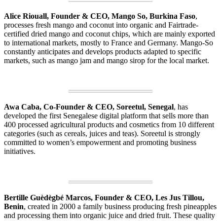
Alice Riouall, Founder & CEO, Mango So, Burkina Faso
,
processes fresh mango and coconut into organic and Fairtrade-
certified dried mango and coconut chips, which are mainly exported
to international markets, mostly to France and Germany. Mango-So
constantly anticipates and develops products adapted to specific
markets, such as mango jam and mango sirop for the local market.
Awa Caba, Co-Founder & CEO, Soreetul, Senegal
, has
developed the first Senegalese digital platform that sells more than
400 processed agricultural products and cosmetics from 10 different
categories (such as cereals, juices and teas). Soreetul is strongly
committed to women’s empowerment and promoting business
initiatives.
Bertille Guèdègbé Marcos, Founder & CEO, Les Jus Tillou,
Benin
, created in 2000 a family business producing fresh pineapples
and processing them into organic juice and dried fruit. These quality