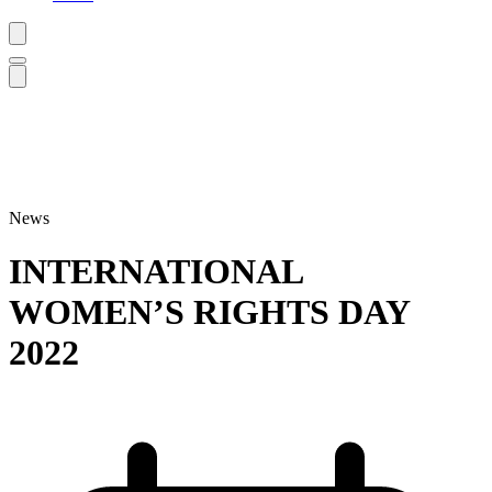
News
INTERNATIONAL
WOMEN’S RIGHTS DAY
2022