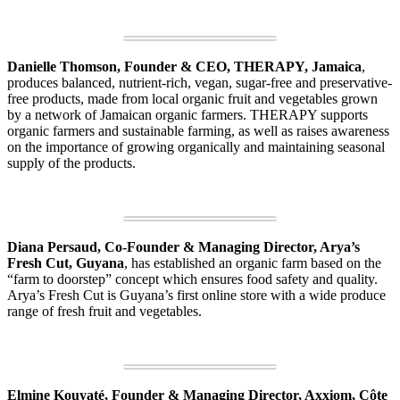
Danielle Thomson, Founder & CEO, THERAPY, Jamaica
,
produces balanced, nutrient-rich, vegan, sugar-free and preservative-
free products, made from local organic fruit and vegetables grown
by a network of Jamaican organic farmers. THERAPY supports
organic farmers and sustainable farming, as well as raises awareness
on the importance of growing organically and maintaining seasonal
supply of the products.
Diana Persaud, Co-Founder & Managing Director, Arya’s
Fresh Cut, Guyana
, has established an organic farm based on the
“farm to doorstep” concept which ensures food safety and quality.
Arya’s Fresh Cut is Guyana’s first online store with a wide produce
range of fresh fruit and vegetables.
Elmine Kouyaté, Founder & Managing Director, Axxiom, Côte