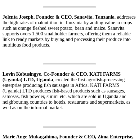
Jolenta Joseph, Founder & CEO, Sanavita, Tanzania
, addresses
the high rates of malnutrition in Tanzania by adding value to crops
such as orange fleshed sweet potato, bean and maize. Sanavita
supports overs 1,500 smallholder farmers, offering them a reliable
link to ready markets by buying and processing their produce into
nutritious food products.
Lovin Kobusingye, Co-Founder & CEO, KATI FARMS
(Uganda) LTD, Uganda
, created the first agrofish-processing
enterprise producing fish sausages in Africa. KATI FARMS
(Uganda) LTD produces fish-based products such as sausages,
samosas, fish powder, surimi etc. which are sold in Uganda and
neighbouring countries to hotels, restaurants and supermarkets, as
well as on the informal market.
Marie Ange Mukagahima, Founder & CEO, Zima Enterprise,