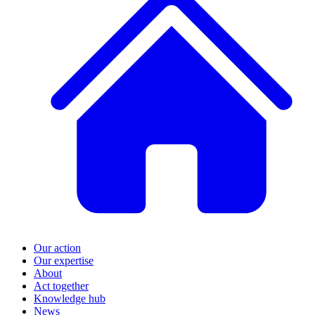
Our action
Our expertise
About
Act together
Knowledge hub
News