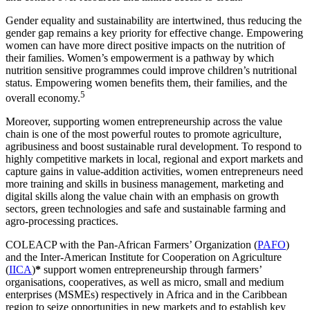
Gender equality and sustainability are intertwined, thus reducing the
gender gap remains a key priority for effective change. Empowering
women can have more direct positive impacts on the nutrition of
their families. Women’s empowerment is a pathway by which
nutrition sensitive programmes could improve children’s nutritional
status. Empowering women benefits them, their families, and the
5
overall economy.
Moreover, supporting women entrepreneurship across the value
chain is one of the most powerful routes to promote agriculture,
agribusiness and boost sustainable rural development. To respond to
highly competitive markets in local, regional and export markets and
capture gains in value-addition activities, women entrepreneurs need
more training and skills in business management, marketing and
digital skills along the value chain with an emphasis on growth
sectors, green technologies and safe and sustainable farming and
agro-processing practices.
COLEACP with the Pan-African Farmers’ Organization (
PAFO
)
and the Inter-American Institute for Cooperation on Agriculture
(
IICA
)
*
support women entrepreneurship through farmers’
organisations, cooperatives, as well as micro, small and medium
enterprises (MSMEs) respectively in Africa and in the Caribbean
region to seize opportunities in new markets and to establish key