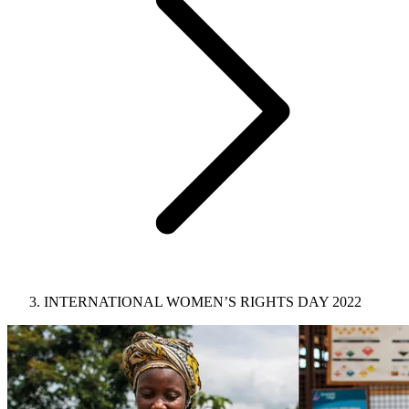
INTERNATIONAL WOMEN’S RIGHTS DAY 2022