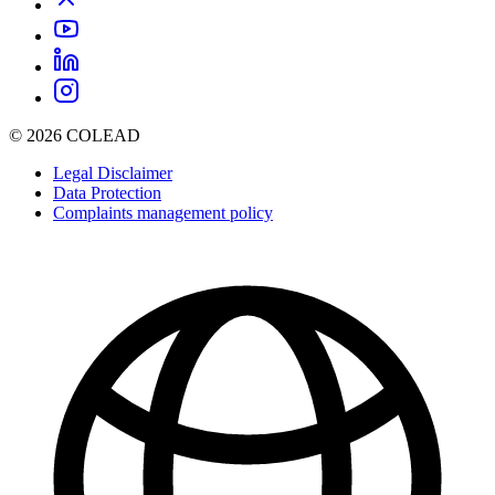
© 2026 COLEAD
Legal Disclaimer
Data Protection
Complaints management policy