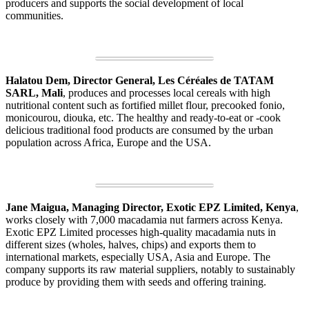
producers and supports the social development of local
communities.
Halatou Dem, Director General, Les Céréales de TATAM
SARL, Mali
, produces and processes local cereals with high
nutritional content such as fortified millet flour, precooked fonio,
monicourou, diouka, etc. The healthy and ready-to-eat or -cook
delicious traditional food products are consumed by the urban
population across Africa, Europe and the USA.
Jane Maigua, Managing Director, Exotic EPZ Limited, Kenya
,
works closely with 7,000 macadamia nut farmers across Kenya.
Exotic EPZ Limited processes high-quality macadamia nuts in
different sizes (wholes, halves, chips) and exports them to
international markets, especially USA, Asia and Europe. The
company supports its raw material suppliers, notably to sustainably
produce by providing them with seeds and offering training.