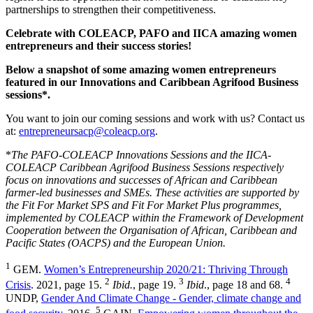
partnerships to strengthen their competitiveness.
Celebrate with COLEACP, PAFO and IICA amazing women
entrepreneurs and their success stories!
Below a snapshot of some amazing women entrepreneurs
featured in our Innovations and Caribbean Agrifood Business
sessions*.
You want to join our coming sessions and work with us? Contact us
at:
entrepreneursacp@coleacp.org
.
*
The PAFO-COLEACP Innovations Sessions and the IICA-
COLEACP Caribbean Agrifood Business Sessions respectively
focus on innovations and successes of African and Caribbean
farmer-led businesses and SMEs. These activities are supported by
the Fit For Market SPS and Fit For Market Plus programmes,
implemented by COLEACP within the Framework of Development
Cooperation between the Organisation of African, Caribbean and
Pacific States (OACPS) and the European Union.
1
GEM.
Women’s Entrepreneurship 2020/21: Thriving Through
2
3
4
Crisis
. 2021, page 15.
Ibid.
, page 19.
Ibid
., page 18 and 68.
UNDP,
Gender And Climate Change - Gender, climate change and
5