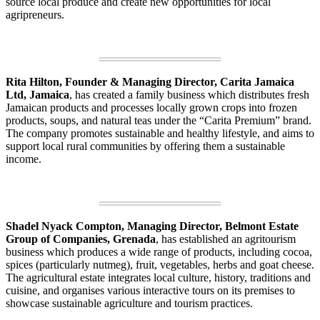
source local produce and create new opportunities for local
agripreneurs.
Rita Hilton, Founder & Managing Director, Carita Jamaica
Ltd, Jamaica
, has created a family business which distributes fresh
Jamaican products and processes locally grown crops into frozen
products, soups, and natural teas under the “Carita Premium” brand.
The company promotes sustainable and healthy lifestyle, and aims to
support local rural communities by offering them a sustainable
income.
Shadel Nyack Compton, Managing Director, Belmont Estate
Group of Companies, Grenada
, has established an agritourism
business which produces a wide range of products, including cocoa,
spices (particularly nutmeg), fruit, vegetables, herbs and goat cheese.
The agricultural estate integrates local culture, history, traditions and
cuisine, and organises various interactive tours on its premises to
showcase sustainable agriculture and tourism practices.