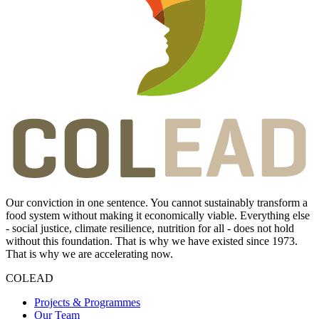
Our conviction in one sentence. You cannot sustainably transform a
food system without making it economically viable. Everything else
- social justice, climate resilience, nutrition for all - does not hold
without this foundation. That is why we have existed since 1973.
That is why we are accelerating now.
COLEAD
Projects & Programmes
Our Team