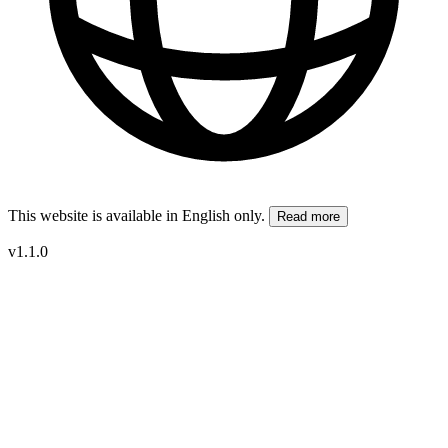
This website is available in English only.
Read more
v1.1.0