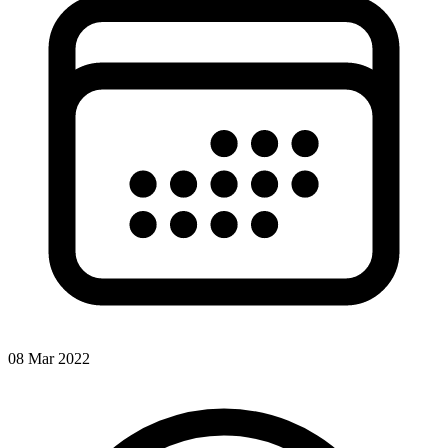
08 Mar 2022