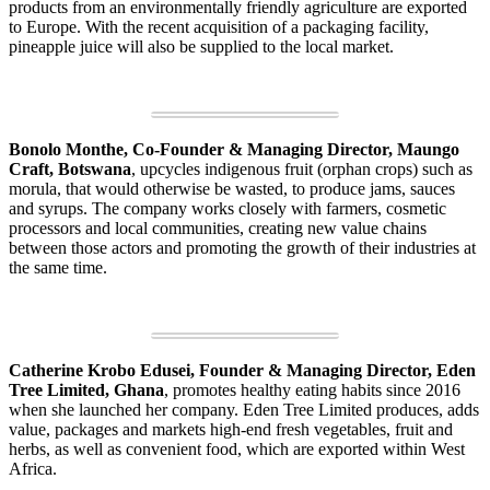
products from an environmentally friendly agriculture are exported
to Europe. With the recent acquisition of a packaging facility,
pineapple juice will also be supplied to the local market.
Bonolo Monthe, Co-Founder & Managing Director, Maungo
Craft, Botswana
, upcycles indigenous fruit (orphan crops) such as
morula, that would otherwise be wasted, to produce jams, sauces
and syrups. The company works closely with farmers, cosmetic
processors and local communities, creating new value chains
between those actors and promoting the growth of their industries at
the same time.
Catherine Krobo Edusei, Founder & Managing Director, Eden
Tree Limited, Ghana
, promotes healthy eating habits since 2016
when she launched her company. Eden Tree Limited produces, adds
value, packages and markets high-end fresh vegetables, fruit and
herbs, as well as convenient food, which are exported within West
Africa.