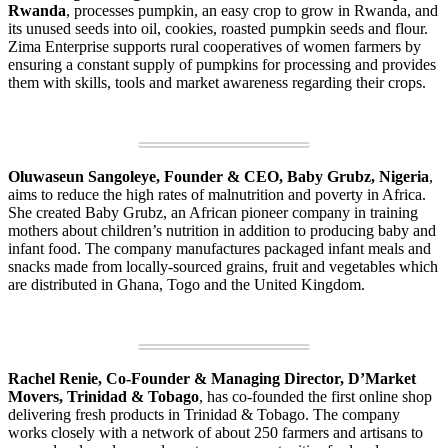
Rwanda
, processes pumpkin, an easy crop to grow in Rwanda, and
its unused seeds into oil, cookies, roasted pumpkin seeds and flour.
Zima Enterprise supports rural cooperatives of women farmers by
ensuring a constant supply of pumpkins for processing and provides
them with skills, tools and market awareness regarding their crops.
Oluwaseun Sangoleye, Founder & CEO, Baby Grubz, Nigeria
,
aims to reduce the high rates of malnutrition and poverty in Africa.
She created Baby Grubz, an African pioneer company in training
mothers about children’s nutrition in addition to producing baby and
infant food. The company manufactures packaged infant meals and
snacks made from locally-sourced grains, fruit and vegetables which
are distributed in Ghana, Togo and the United Kingdom.
Rachel Renie, Co-Founder & Managing Director, D’Market
Movers, Trinidad & Tobago
, has co-founded the first online shop
delivering fresh products in Trinidad & Tobago. The company
works closely with a network of about 250 farmers and artisans to