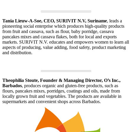
Tania Lieuw-A-Soe, CEO, SURIVIT N.V, Suriname
, leads a
pioneering social enterprise which produces high-quality products
from fruit and cassava, such as flour, baby porridge, cassava
pancakes mixes and cassava flakes, both for local and exports
markets. SURIVIT N.V. educates and empowers women to learn all
aspects of producing, value adding, food safety, product marketing
and distribution.
Theophilia Stoute, Founder & Managing Director, O’s Inc.,
Barbados
, produces organic and gluten-free products, such as
flours, pancakes mixes, porridges, coatings and oils, made from
locally grown fruit and vegetables. The products are available in
supermarkets and convenient shops across Barbados.