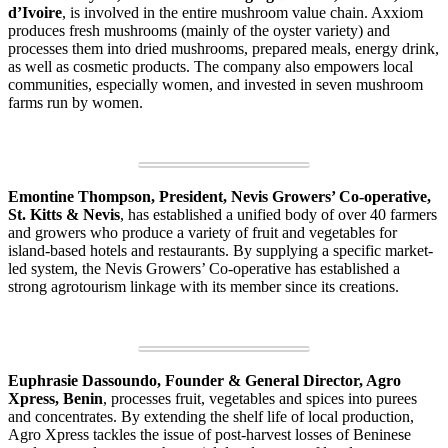
d’Ivoire
, is involved in the entire mushroom value chain. Axxiom
produces fresh mushrooms (mainly of the oyster variety) and
processes them into dried mushrooms, prepared meals, energy drink,
as well as cosmetic products. The company also empowers local
communities, especially women, and invested in seven mushroom
farms run by women.
Emontine Thompson, President, Nevis Growers’ Co-operative,
St. Kitts & Nevis
, has established a unified body of over 40 farmers
and growers who produce a variety of fruit and vegetables for
island-based hotels and restaurants. By supplying a specific market-
led system, the Nevis Growers’ Co-operative has established a
strong agrotourism linkage with its member since its creations.
Euphrasie Dassoundo, Founder & General Director, Agro
Xpress, Benin
, processes fruit, vegetables and spices into purees
and concentrates. By extending the shelf life of local production,
Agro Xpress tackles the issue of post-harvest losses of Beninese