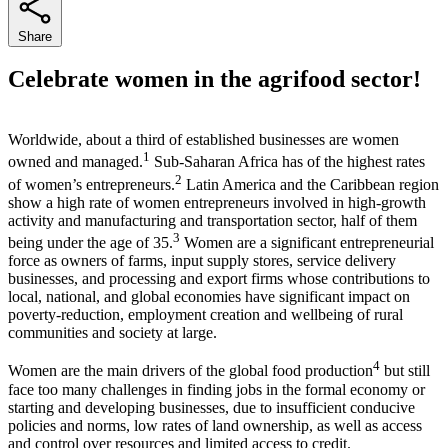
Share
Celebrate women in the agrifood sector!
Worldwide, about a third of established businesses are women
1
owned and managed.
Sub-Saharan Africa has of the highest rates
2
of women’s entrepreneurs.
Latin America and the Caribbean region
show a high rate of women entrepreneurs involved in high-growth
activity and manufacturing and transportation sector, half of them
3
being under the age of 35.
Women are a significant entrepreneurial
force as owners of farms, input supply stores, service delivery
businesses, and processing and export firms whose contributions to
local, national, and global economies have significant impact on
poverty-reduction, employment creation and wellbeing of rural
communities and society at large.
4
Women are the main drivers of the global food production
but still
face too many challenges in finding jobs in the formal economy or
starting and developing businesses, due to insufficient conducive
policies and norms, low rates of land ownership, as well as access
and control over resources and limited access to credit.