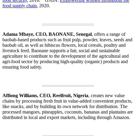
food security
, 2016.
GAIN.
Empowering women throughout the
food supply chain
, 2020.
Adama Mbaye, CEO, BAONANE, Senegal
, offers a range of
baobab-based products such as fruit pulp, powder, leaves, seeds and
baobab oil, as well as hibiscus flowers, local cereals, poultry and
livestock feed. Baonane supports a fair, social and sustainable
agriculture to contribute to the development of the agricultural and
agri-food sector by producing high-quality (organic) products and
ensuring food safety.
Affiong Williams, CEO, Reelfruit, Nigeria
, creates new value
chains by processing fresh fruit in value-added convenient products,
like snacks, and by building its own network for distribution. The
processed mangoes, pineapples, coconuts, bananas and plantains are
distributed in local and export markets, including through Amazon.