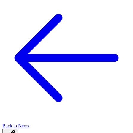
Back to News