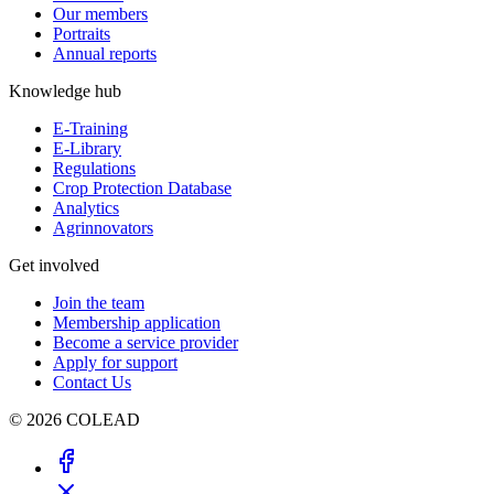
Our members
Portraits
Annual reports
Knowledge hub
E-Training
E-Library
Regulations
Crop Protection Database
Analytics
Agrinnovators
Get involved
Join the team
Membership application
Become a service provider
Apply for support
Contact Us
© 2026 COLEAD