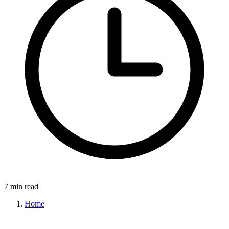
7 min read
Home