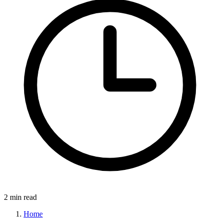
2 min read
Home