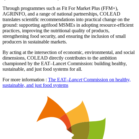
Through programmes such as Fit For Market Plus (FFM+),
AGRINFO, and a range of national partnerships, COLEAD
translates scientific recommendations into practical change on the
ground: supporting agrifood MSMEs in adopting resource-efficient
practices, improving the nutritional quality of products,
strengthening food security, and ensuring the inclusion of small
producers in sustainable markets.
By acting at the intersection of economic, environmental, and social
dimensions, COLEAD directly contributes to the ambition
championed by the EAT–Lancet Commission: building healthy,
sustainable, and just food systems for all.
For more information :
The EAT–
Lancet
Commission on healthy,
sustainable, and just food systems