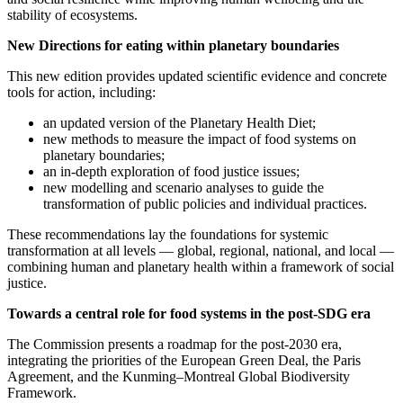
stability of ecosystems.
New Directions for eating within planetary boundaries
This new edition provides updated scientific evidence and concrete
tools for action, including:
an updated version of the Planetary Health Diet;
new methods to measure the impact of food systems on
planetary boundaries;
an in-depth exploration of food justice issues;
new modelling and scenario analyses to guide the
transformation of public policies and individual practices.
These recommendations lay the foundations for systemic
transformation at all levels — global, regional, national, and local —
combining human and planetary health within a framework of social
justice.
Towards a central role for food systems in the post-SDG era
The Commission presents a roadmap for the post-2030 era,
integrating the priorities of the European Green Deal, the Paris
Agreement, and the Kunming–Montreal Global Biodiversity
Framework.