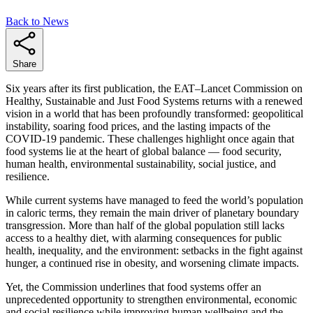
Back to News
Share
Six years after its first publication, the EAT–Lancet Commission on
Healthy, Sustainable and Just Food Systems returns with a renewed
vision in a world that has been profoundly transformed: geopolitical
instability, soaring food prices, and the lasting impacts of the
COVID-19 pandemic. These challenges highlight once again that
food systems lie at the heart of global balance — food security,
human health, environmental sustainability, social justice, and
resilience.
While current systems have managed to feed the world’s population
in caloric terms, they remain the main driver of planetary boundary
transgression. More than half of the global population still lacks
access to a healthy diet, with alarming consequences for public
health, inequality, and the environment: setbacks in the fight against
hunger, a continued rise in obesity, and worsening climate impacts.
Yet, the Commission underlines that food systems offer an
unprecedented opportunity to strengthen environmental, economic
and social resilience while improving human wellbeing and the