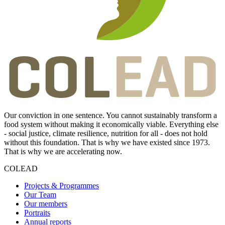
Our conviction in one sentence. You cannot sustainably transform a
food system without making it economically viable. Everything else
- social justice, climate resilience, nutrition for all - does not hold
without this foundation. That is why we have existed since 1973.
That is why we are accelerating now.
COLEAD
Projects & Programmes
Our Team
Our members
Portraits
Annual reports