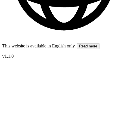
This website is available in English only.
Read more
v1.1.0