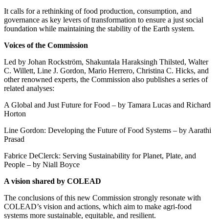
It calls for a rethinking of food production, consumption, and
governance as key levers of transformation to ensure a just social
foundation while maintaining the stability of the Earth system.
Voices of the Commission
Led by Johan Rockström, Shakuntala Haraksingh Thilsted, Walter
C. Willett, Line J. Gordon, Mario Herrero, Christina C. Hicks, and
other renowned experts, the Commission also publishes a series of
related analyses:
A Global and Just Future for Food – by Tamara Lucas and Richard
Horton
Line Gordon: Developing the Future of Food Systems – by Aarathi
Prasad
Fabrice DeClerck: Serving Sustainability for Planet, Plate, and
People – by Niall Boyce
A vision shared by COLEAD
The conclusions of this new Commission strongly resonate with
COLEAD’s vision and actions, which aim to make agri-food
systems more sustainable, equitable, and resilient.