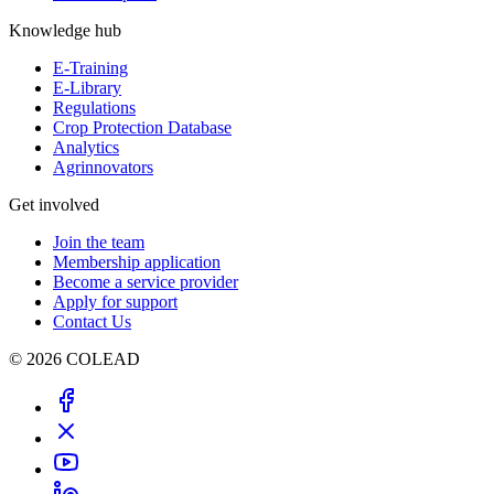
Knowledge hub
E-Training
E-Library
Regulations
Crop Protection Database
Analytics
Agrinnovators
Get involved
Join the team
Membership application
Become a service provider
Apply for support
Contact Us
© 2026 COLEAD