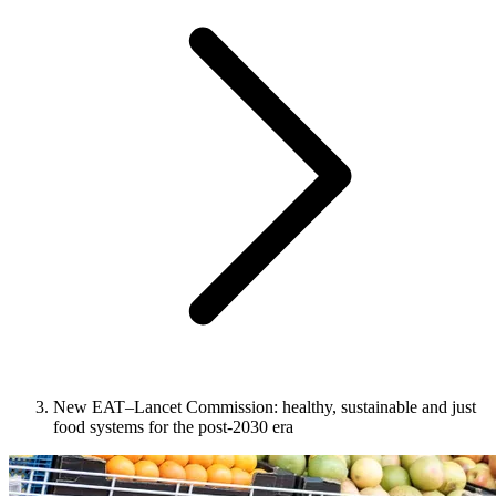
New EAT–Lancet Commission: healthy, sustainable and just
food systems for the post-2030 era