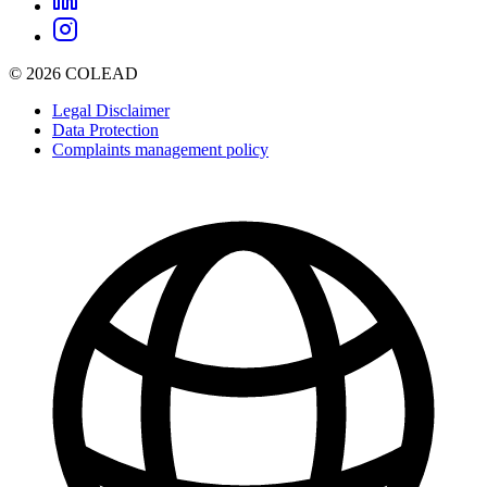
© 2026 COLEAD
Legal Disclaimer
Data Protection
Complaints management policy