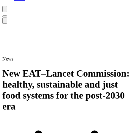
News
New EAT–Lancet Commission:
healthy, sustainable and just
food systems for the post-2030
era