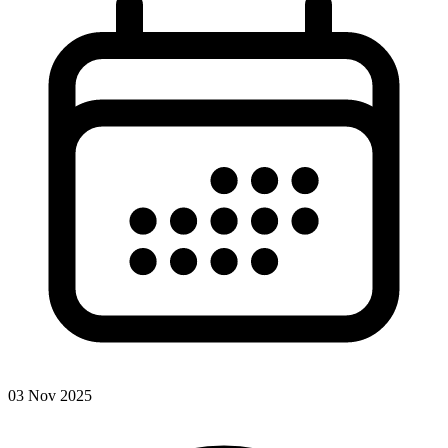
03 Nov 2025