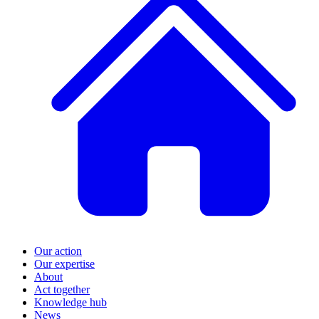
Our action
Our expertise
About
Act together
Knowledge hub
News