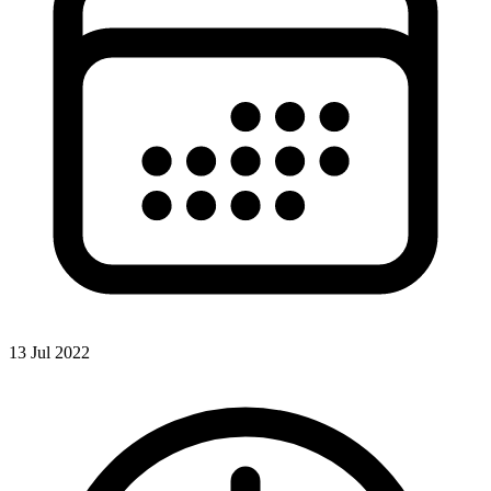
13 Jul 2022