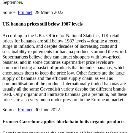
September.
Source:
Fruitnet
, 29 March 2022
UK banana prices still below 1987 levels
According to the UK’s Office for National Statistics, UK retail
prices for bananas are still below 1987 levels – despite a recent
surge in inflation, and despite decades of increasing costs and
sustainability requirements for banana producers around the world.
Supermarkets believe they can attract shoppers with low-priced
bananas, and in some countries supermarket price levels are
compared using a basket of products that includes bananas, which
encourages them to keep the price low. Other factors are the large
supply of bananas and the efficient supply chain, as well as
commoditisation of the product. Internationally traded bananas are
usually all the same Cavendish variety despite the different brands
used. Only organic and Fairtrade bananas get a premium, but these
prices are also very much under pressure in the European market.
Source:
Fruitnet
, 30 June 2022
France: Carrefour applies blockchain to its organic products