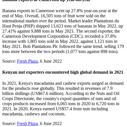
Banana exports in Cameroon went up 27.8% year-on-year at the
end of May. Overall, 16,505 tons of fruit were sold on the
international market over the period. Market leader Plantations du
Haut Penja (PHP) shipped 13,623 tons of bananas in May 2022, up
27.41% against 9,888 tons in May 2021. The second exporter, the
Cameroon Development Corporation (CDC), recorded a 37.8%
increase with 1,805 tons sold in May 2022, against 1,121 tons in
May 2021. Boh Plantations Plc followed the same trend, selling 179
tons more between the two periods (1,077 tons against 898 tons).
Source:
Fresh Plaza
, 6 June 2022
Kenyan nut exporters encountered high global demand in 2021
In 2021, Kenya's macadamia and cashew exports surged as demand
for the products rose globally. This resulted in revenues of 7.9
billion shillings (US$67.6 million). According to the Nuts and Oil
Crops Directorate, the country's export quantities of nuts and oil
crops products increased from 6,065 tons in 2020 to 6,720 tons in
2021. In 2020, Kenya earned US$57.4 from nuts including
macadamia, cashews and coconuts.
Source:
Fresh Plaza
, 6 June 2022