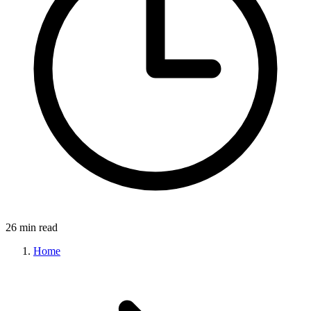
26 min read
Home