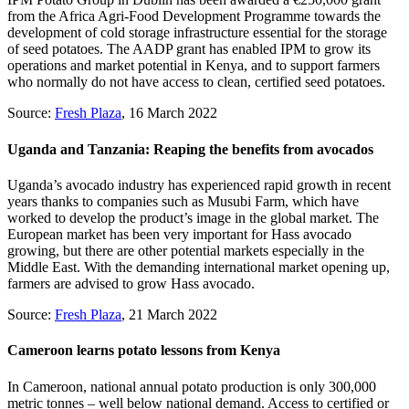
from the Africa Agri-Food Development Programme towards the
development of cold storage infrastructure essential for the storage
of seed potatoes. The AADP grant has enabled IPM to grow its
operations and market potential in Kenya, and to support farmers
who normally do not have access to clean, certified seed potatoes.
Source:
Fresh Plaza
, 16 March 2022
Uganda and Tanzania: Reaping the benefits from avocados
Uganda’s avocado industry has experienced rapid growth in recent
years thanks to companies such as Musubi Farm, which have
worked to develop the product’s image in the global market. The
European market has been very important for Hass avocado
growing, but there are other potential markets especially in the
Middle East. With the demanding international market opening up,
farmers are advised to grow Hass avocado.
Source:
Fresh Plaza
, 21 March 2022
Cameroon learns potato lessons from Kenya
In Cameroon, national annual potato production is only 300,000
metric tonnes – well below national demand. Access to certified or