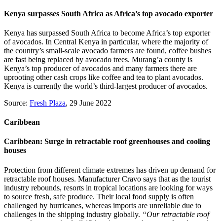
Kenya surpasses South Africa as Africa’s top avocado exporter
Kenya has surpassed South Africa to become Africa’s top exporter
of avocados. In Central Kenya in particular, where the majority of
the country’s small-scale avocado farmers are found, coffee bushes
are fast being replaced by avocado trees. Murang’a county is
Kenya’s top producer of avocados and many farmers there are
uprooting other cash crops like coffee and tea to plant avocados.
Kenya is currently the world’s third-largest producer of avocados.
Source:
Fresh Plaza
, 29 June 2022
Caribbean
Caribbean: Surge in retractable roof greenhouses and cooling
houses
Protection from different climate extremes has driven up demand for
retractable roof houses. Manufacturer Cravo says that as the tourist
industry rebounds, resorts in tropical locations are looking for ways
to source fresh, safe produce. Their local food supply is often
challenged by hurricanes, whereas imports are unreliable due to
challenges in the shipping industry globally.
“Our retractable roof