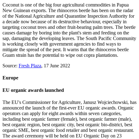
Coconut is one of the big four agricultural commodities in Papua
New Guinean exports. The rhinoceros beetle has been on the radar
of the National Agriculture and Quarantine Inspection Authority for
a decade now because of its destructive behaviour, especially in
targeting coconut trees and other fruit-bearing palm trees. The beetle
causes damage by boring into the plant's stem and feeding on the
sap, damaging the developing leaves. The South Pacific Community
is working closely with government agencies to find ways to
mitigate the spread of the pest. It warns that the rhinoceros beetle
Guam strain has the potential to wipe out copra plantations.
Source:
Fresh Plaza
, 17 June 2022
Europe
EU organic awards launched
The EU's Commissioner for Agriculture, Janusz Wojciechowski, has
announced the launch of the first-ever EU organic awards. Organic
operators can apply for eight awards within seven categories,
including best organic farmer (female), best organic farmer (male),
best organic region, best organic city, best organic bio-district, best
organic SME, best organic food retailer and best organic restaurant.
The award ceremony will be held on EU Organic Day on 23