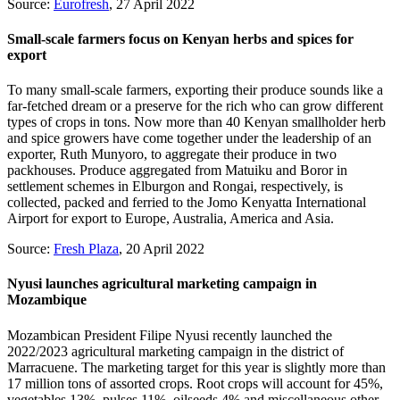
Source:
Eurofresh
, 27 April 2022
Small-scale farmers focus on Kenyan herbs and spices for
export
To many small-scale farmers, exporting their produce sounds like a
far-fetched dream or a preserve for the rich who can grow different
types of crops in tons. Now more than 40 Kenyan smallholder herb
and spice growers have come together under the leadership of an
exporter, Ruth Munyoro, to aggregate their produce in two
packhouses. Produce aggregated from Matuiku and Boror in
settlement schemes in Elburgon and Rongai, respectively, is
collected, packed and ferried to the Jomo Kenyatta International
Airport for export to Europe, Australia, America and Asia.
Source:
Fresh Plaza
, 20 April 2022
Nyusi launches agricultural marketing campaign in
Mozambique
Mozambican President Filipe Nyusi recently launched the
2022/2023 agricultural marketing campaign in the district of
Marracuene. The marketing target for this year is slightly more than
17 million tons of assorted crops. Root crops will account for 45%,
vegetables 13%, pulses 11%, oilseeds 4% and miscellaneous other