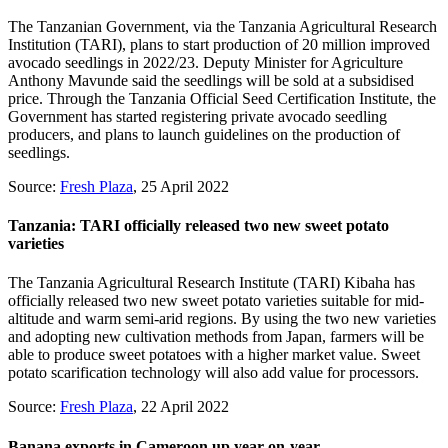
The Tanzanian Government, via the Tanzania Agricultural Research
Institution (TARI), plans to start production of 20 million improved
avocado seedlings in 2022/23. Deputy Minister for Agriculture
Anthony Mavunde said the seedlings will be sold at a subsidised
price. Through the Tanzania Official Seed Certification Institute, the
Government has started registering private avocado seedling
producers, and plans to launch guidelines on the production of
seedlings.
Source:
Fresh Plaza
, 25 April 2022
Tanzania: TARI officially released two new sweet potato
varieties
The Tanzania Agricultural Research Institute (TARI) Kibaha has
officially released two new sweet potato varieties suitable for mid-
altitude and warm semi-arid regions. By using the two new varieties
and adopting new cultivation methods from Japan, farmers will be
able to produce sweet potatoes with a higher market value. Sweet
potato scarification technology will also add value for processors.
Source:
Fresh Plaza
, 22 April 2022
Banana exports in Cameroon up year-on-year