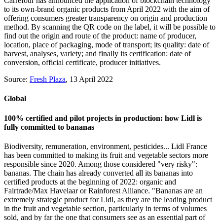
Carrefour has announced the application of blockchain technology
to its own-brand organic products from April 2022 with the aim of
offering consumers greater transparency on origin and production
method. By scanning the QR code on the label, it will be possible to
find out the origin and route of the product: name of producer,
location, place of packaging, mode of transport; its quality: date of
harvest, analyses, variety; and finally its certification: date of
conversion, official certificate, producer initiatives.
Source:
Fresh Plaza
, 13 April 2022
Global
100% certified and pilot projects in production: how Lidl is
fully committed to bananas
Biodiversity, remuneration, environment, pesticides... Lidl France
has been committed to making its fruit and vegetable sectors more
responsible since 2020. Among those considered "very risky":
bananas. The chain has already converted all its bananas into
certified products at the beginning of 2022: organic and
Fairtrade/Max Havelaar or Rainforest Alliance. "Bananas are an
extremely strategic product for Lidl, as they are the leading product
in the fruit and vegetable section, particularly in terms of volumes
sold, and by far the one that consumers see as an essential part of