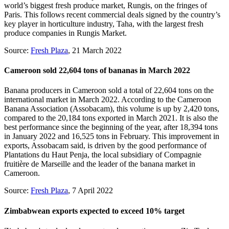
world’s biggest fresh produce market, Rungis, on the fringes of
Paris. This follows recent commercial deals signed by the country’s
key player in horticulture industry, Taha, with the largest fresh
produce companies in Rungis Market.
Source:
Fresh Plaza
, 21 March 2022
Cameroon sold 22,604 tons of bananas in March 2022
Banana producers in Cameroon sold a total of 22,604 tons on the
international market in March 2022. According to the Cameroon
Banana Association (Assobacam), this volume is up by 2,420 tons,
compared to the 20,184 tons exported in March 2021. It is also the
best performance since the beginning of the year, after 18,394 tons
in January 2022 and 16,525 tons in February. This improvement in
exports, Assobacam said, is driven by the good performance of
Plantations du Haut Penja, the local subsidiary of Compagnie
fruitière de Marseille and the leader of the banana market in
Cameroon.
Source:
Fresh Plaza
, 7 April 2022
Zimbabwean exports expected to exceed 10% target