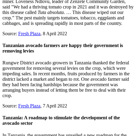
miner. Loveness Ndlovu, leader of Zenzele Community Garden,
said "We had a thriving tomato crop in 2021 and it was destroyed by
this disease called
Tuta absoluta
. … This disease wiped out our
crop.” The pest mainly targets tomatoes, tobacco, eggplants and
cabbages, and is spreading rapidly in most parts of the country.
Source:
Fresh Plaza
, 8 April 2022
Tanzanian avocado farmers are happy their government is
removing levies
Rungwe District avocado growers in Tanzania thanked the federal
government for removing several levies on the crop, which were
impeding sales. In recent months, fruits produced by farmers in the
district lacked a market and began to rot. One avocado farmer said
they had been facing hardships because the government was
arranging buyers instead of letting them be free to deal with their
crop.
Source:
Fresh Plaza
, 7 April 2022
Tanzania: A roadmap to stimulate the development of the
avocado sector
In Tanzania, the government has unveiled a new roadmap for the