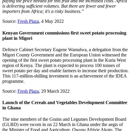
paying the price needed for this fruit and the increased costs. Africa
is delivering sufficient volumes. But there are fewer and fewer
importers from Africa; it's a risky business.”
Source:
Fresh Plaza
, 4 May 2022
Kenyan Government commissions first sweet potato processing
plant in Migori
Defence Cabinet Secretary Eugene Wamalwa, a delegation from the
Migori County Government and the European Union witnessed the
opening of the first sweet potato processing plant in the Kuria West
region of Kenya. The plant is expected to process 100 tonnes of
sweet potato per day and enable farmers to increase their production.
This 117-million-shilling investment is an achievement of the IDEA
programme.
Source:
Fresh Plaza
, 29 March 2022
Launch of the Cereals and Vegetables Development Committee
in Ghana
The nine members of the Grains and Legumes Development Board
(GLBD) were sworn in on 22 March in Ghana under the aegis of
the Minister of Food and Agriculture, Owusu Afriyie Akoto. The