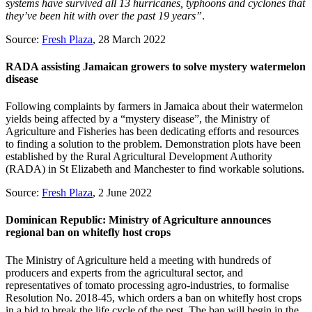
systems have survived all 13 hurricanes, typhoons and cyclones that
they’ve been hit with over the past 19 years”
.
Source:
Fresh Plaza
, 28 March 2022
RADA assisting Jamaican growers to solve mystery watermelon
disease
Following complaints by farmers in Jamaica about their watermelon
yields being affected by a “mystery disease”, the Ministry of
Agriculture and Fisheries has been dedicating efforts and resources
to finding a solution to the problem. Demonstration plots have been
established by the Rural Agricultural Development Authority
(RADA) in St Elizabeth and Manchester to find workable solutions.
Source:
Fresh Plaza
, 2 June 2022
Dominican Republic: Ministry of Agriculture announces
regional ban on whitefly host crops
The Ministry of Agriculture held a meeting with hundreds of
producers and experts from the agricultural sector, and
representatives of tomato processing agro-industries, to formalise
Resolution No. 2018-45, which orders a ban on whitefly host crops
in a bid to break the life cycle of the pest. The ban will begin in the