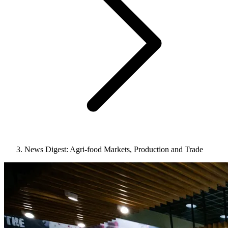
News Digest: Agri-food Markets, Production and Trade