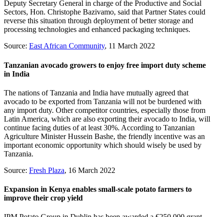
Deputy Secretary General in charge of the Productive and Social
Sectors, Hon. Christophe Bazivamo, said that Partner States could
reverse this situation through deployment of better storage and
processing technologies and enhanced packaging techniques.
Source:
East African Community
, 11 March 2022
Tanzanian avocado growers to enjoy free import duty scheme
in India
The nations of Tanzania and India have mutually agreed that
avocado to be exported from Tanzania will not be burdened with
any import duty. Other competitor countries, especially those from
Latin America, which are also exporting their avocado to India, will
continue facing duties of at least 30%. According to Tanzanian
Agriculture Minister Hussein Bashe, the friendly incentive was an
important economic opportunity which should wisely be used by
Tanzania.
Source:
Fresh Plaza
, 16 March 2022
Expansion in Kenya enables small-scale potato farmers to
improve their crop yield
IPM Potato Group in Dublin has been awarded a €250,000 grant