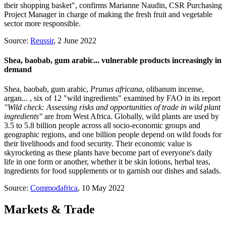
their shopping basket", confirms Marianne Naudin, CSR Purchasing
Project Manager in charge of making the fresh fruit and vegetable
sector more responsible.
Source:
Reussir
, 2 June 2022
Shea, baobab, gum arabic... vulnerable products increasingly in
demand
Shea, baobab, gum arabic,
Prunus africana
, olibanum incense,
argan... , six of 12 "wild ingredients" examined by FAO in its report
"Wild check: Assessing risks and opportunities of trade in wild plant
ingredients"
are from West Africa. Globally, wild plants are used by
3.5 to 5.8 billion people across all socio-economic groups and
geographic regions, and one billion people depend on wild foods for
their livelihoods and food security. Their economic value is
skyrocketing as these plants have become part of everyone's daily
life in one form or another, whether it be skin lotions, herbal teas,
ingredients for food supplements or to garnish our dishes and salads.
Source:
Commodafrica
, 10 May 2022
Markets & Trade