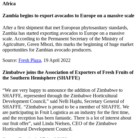
Africa
Zambia begins to export avocados to Europe on a massive scale
After a first shipment that met European phytosanitary standards,
Zambia has started exporting avocados to Europe on a massive
scale. According to the Permanent Secretary of the Ministry of
Agriculture, Green Mbozi, this marks the beginning of huge market
opportunities for Zambian avocado producers.
Source:
Fresh Plaza
, 19 April 2022
Zimbabwe joins the Association of Exporters of Fresh Fruits of
the Southern Hemisphere (SHAFFE)
“We are very happy to announce the addition of Zimbabwe to
SHAFFE, represented through the Zimbabwe Horticultural
Development Council,” said Nelli Hajdu, Secretary General of
SHAFFE. “Zimbabwe is proud to be a member of SHAFFE. We
are participating in Fruit Logistica as an industry for the first time,
and the reception has been fantastic. There is a lot of interest about
our fruit offer”, said Linda Nielsen, CEO of the Zimbabwe
Horticultural Development Council.