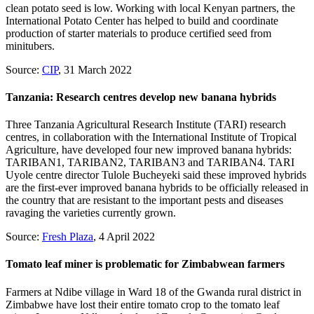
clean potato seed is low. Working with local Kenyan partners, the
International Potato Center has helped to build and coordinate
production of starter materials to produce certified seed from
minitubers.
Source:
CIP
, 31 March 2022
Tanzania: Research centres develop new banana hybrids
Three Tanzania Agricultural Research Institute (TARI) research
centres, in collaboration with the International Institute of Tropical
Agriculture, have developed four new improved banana hybrids:
TARIBAN1, TARIBAN2, TARIBAN3 and TARIBAN4. TARI
Uyole centre director Tulole Bucheyeki said these improved hybrids
are the first-ever improved banana hybrids to be officially released in
the country that are resistant to the important pests and diseases
ravaging the varieties currently grown.
Source:
Fresh Plaza
, 4 April 2022
Tomato leaf miner is problematic for Zimbabwean farmers
Farmers at Ndibe village in Ward 18 of the Gwanda rural district in
Zimbabwe have lost their entire tomato crop to the tomato leaf