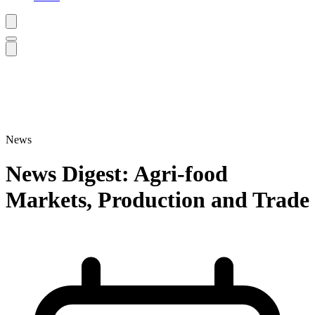
News
News Digest: Agri-food
Markets, Production and Trade