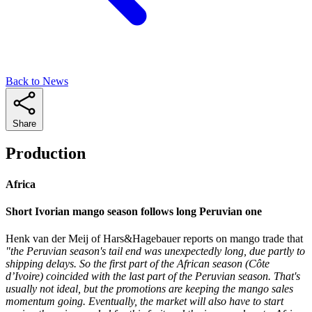
Back to News
Share
Production
Africa
Short Ivorian mango season follows long Peruvian one
Henk van der Meij of Hars&Hagebauer reports on mango trade that
"the Peruvian season's tail end was unexpectedly long, due partly to
shipping delays. So the first part of the African season (Côte
d’Ivoire) coincided with the last part of the Peruvian season. That's
usually not ideal, but the promotions are keeping the mango sales
momentum going. Eventually, the market will also have to start