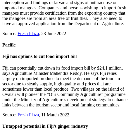
interception and findings of larvae and signs of anthracnose on
imported mangoes. Companies and persons wishing to import fresh
mangoes must provide certification from the exporting country that
the mangoes are from an area free of fruit flies. They also need to
have an approved application from the Department of Agriculture.
Source:
Fresh Plaza
, 23 June 2022
Pacific
Fiji has options to cut food import bill
Fiji can potentially cut down its food import bill by $24.1 million,
says Agriculture Minister Mahendra Reddy. He says Fiji relies
largely on imported produce to meet the demands of the tourism
sector due to steady supply, high quality and prices that are
sometimes lower than local produce. Two villages on the island of
Ovalau will pioneer the “Our Community Agriculture” programme
under the Ministry of Agriculture’s development strategy to enhance
links between the tourism sector and local farming communities.
Source:
Fresh Plaza
, 11 March 2022
Untapped potential in Fiji’s ginger industry