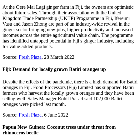
At the Qere Mai Lagi ginger farm in Fiji, the owners are optimistic
about future sales. Through their association with the United
Kingdom Trade Partnership (UKTP) Programme in Fiji, Ifereimi
Vasu and Jason Zhong are part of an industry-wide revival in the
ginger sector bringing new jobs, higher productivity and increased
incomes across the entire agricultural value chain. The programme
has identified untapped potential in Fiji’s ginger industry, including
for value-added products.
Source:
Fresh Plaza
, 28 March 2022
Fiji: Demand for locally grown Batiri oranges up
Despite the effects of the pandemic, there is a high demand for Batiri
oranges in Fiji. Food Processors (Fiji) Limited has supported Batiri
farmers who harvest the locally grown oranges and they have been
selling well. Sales Manager Rohit Prasad said 102,000 Batiri
oranges were picked last month.
Source:
Fresh Plaza
, 6 June 2022
Papua New Guinea: Coconut trees under threat from
rhinoceros beetle