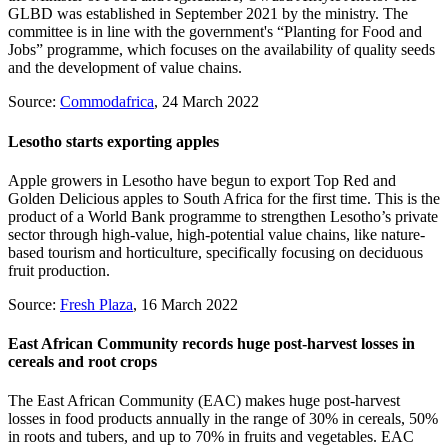
GLBD was established in September 2021 by the ministry. The
committee is in line with the government's “Planting for Food and
Jobs” programme, which focuses on the availability of quality seeds
and the development of value chains.
Source:
Commodafrica
, 24 March 2022
Lesotho starts exporting apples
Apple growers in Lesotho have begun to export Top Red and
Golden Delicious apples to South Africa for the first time. This is the
product of a World Bank programme to strengthen Lesotho’s private
sector through high-value, high-potential value chains, like nature-
based tourism and horticulture, specifically focusing on deciduous
fruit production.
Source:
Fresh Plaza
, 16 March 2022
East African Community records huge post-harvest losses in
cereals and root crops
The East African Community (EAC) makes huge post-harvest
losses in food products annually in the range of 30% in cereals, 50%
in roots and tubers, and up to 70% in fruits and vegetables. EAC