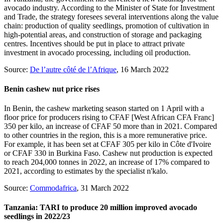
avocado industry. According to the Minister of State for Investment
and Trade, the strategy foresees several interventions along the value
chain: production of quality seedlings, promotion of cultivation in
high-potential areas, and construction of storage and packaging
centres. Incentives should be put in place to attract private
investment in avocado processing, including oil production.
Source:
De l’autre côté de l’Afrique
, 16 March 2022
Benin cashew nut price rises
In Benin, the cashew marketing season started on 1 April with a
floor price for producers rising to CFAF [West African CFA Franc]
350 per kilo, an increase of CFAF 50 more than in 2021. Compared
to other countries in the region, this is a more remunerative price.
For example, it has been set at CFAF 305 per kilo in Côte d'Ivoire
or CFAF 330 in Burkina Faso. Cashew nut production is expected
to reach 204,000 tonnes in 2022, an increase of 17% compared to
2021, according to estimates by the specialist n'kalo.
Source:
Commodafrica
, 31 March 2022
Tanzania: TARI to produce 20 million improved avocado
seedlings in 2022/23