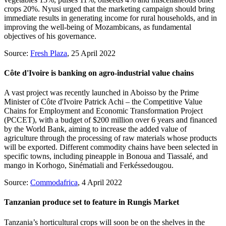
crops 20%. Nyusi urged that the marketing campaign should bring
immediate results in generating income for rural households, and in
improving the well-being of Mozambicans, as fundamental
objectives of his governance.
Source:
Fresh Plaza
, 25 April 2022
Côte d'Ivoire is banking on agro-industrial value chains
A vast project was recently launched in Aboisso by the Prime
Minister of Côte d'Ivoire Patrick Achi – the Competitive Value
Chains for Employment and Economic Transformation Project
(PCCET), with a budget of $200 million over 6 years and financed
by the World Bank, aiming to increase the added value of
agriculture through the processing of raw materials whose products
will be exported. Different commodity chains have been selected in
specific towns, including pineapple in Bonoua and Tiassalé, and
mango in Korhogo, Sinématiali and Ferkéssedougou.
Source:
Commodafrica
, 4 April 2022
Tanzanian produce set to feature in Rungis Market
Tanzania’s horticultural crops will soon be on the shelves in the