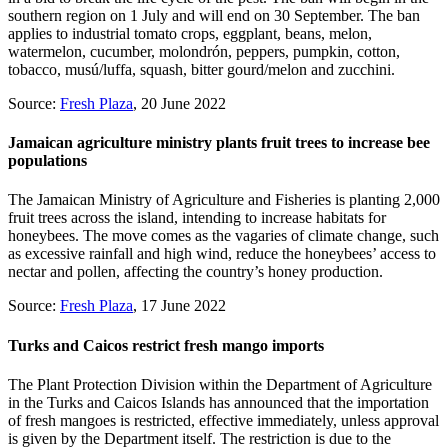
southern region on 1 July and will end on 30 September. The ban
applies to industrial tomato crops, eggplant, beans, melon,
watermelon, cucumber, molondrón, peppers, pumpkin, cotton,
tobacco, musú/luffa, squash, bitter gourd/melon and zucchini.
Source:
Fresh Plaza
, 20 June 2022
Jamaican agriculture ministry plants fruit trees to increase bee
populations
The Jamaican Ministry of Agriculture and Fisheries is planting 2,000
fruit trees across the island, intending to increase habitats for
honeybees. The move comes as the vagaries of climate change, such
as excessive rainfall and high wind, reduce the honeybees’ access to
nectar and pollen, affecting the country’s honey production.
Source:
Fresh Plaza
, 17 June 2022
Turks and Caicos restrict fresh mango imports
The Plant Protection Division within the Department of Agriculture
in the Turks and Caicos Islands has announced that the importation
of fresh mangoes is restricted, effective immediately, unless approval
is given by the Department itself. The restriction is due to the