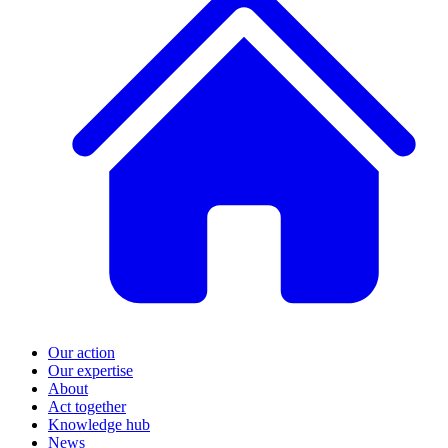
Our action
Our expertise
About
Act together
Knowledge hub
News