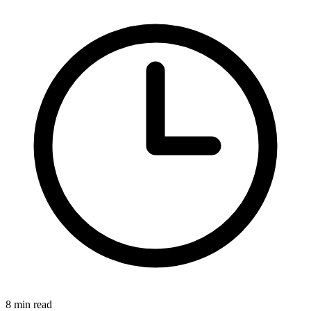
8 min read