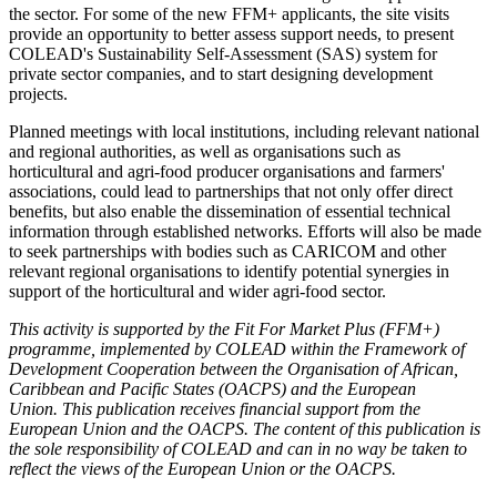
the sector. For some of the new FFM+ applicants, the site visits
provide an opportunity to better assess support needs, to present
COLEAD's Sustainability Self-Assessment (SAS) system for
private sector companies, and to start designing development
projects.
Planned meetings with local institutions, including relevant national
and regional authorities, as well as organisations such as
horticultural and agri-food producer organisations and farmers'
associations, could lead to partnerships that not only offer direct
benefits, but also enable the dissemination of essential technical
information through established networks. Efforts will also be made
to seek partnerships with bodies such as CARICOM and other
relevant regional organisations to identify potential synergies in
support of the horticultural and wider agri-food sector.
This activity is supported by the Fit For Market Plus (FFM+)
programme, implemented by COLEAD within the Framework of
Development Cooperation between the Organisation of African,
Caribbean and Pacific States (OACPS) and the European
Union. This publication receives financial support from the
European Union and the OACPS. The content of this publication is
the sole responsibility of COLEAD and can in no way be taken to
reflect the views of the European Union or the OACPS.