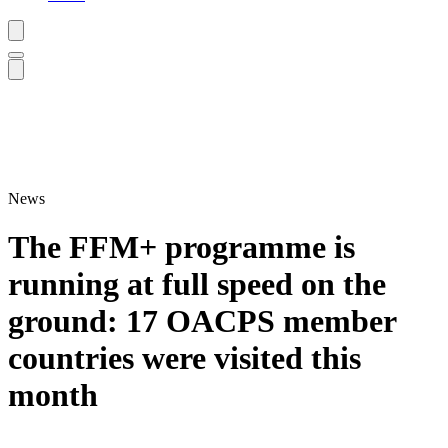
News
The FFM+ programme is
running at full speed on the
ground: 17 OACPS member
countries were visited this
month