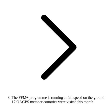
The FFM+ programme is running at full speed on the ground:
17 OACPS member countries were visited this month