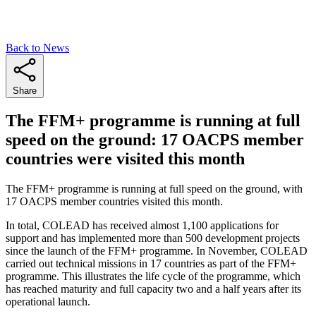
Back to News
Share
The FFM+ programme is running at full
speed on the ground: 17 OACPS member
countries were visited this month
The FFM+ programme is running at full speed on the ground, with
17 OACPS member countries visited this month.
In total, COLEAD has received almost 1,100 applications for
support and has implemented more than 500 development projects
since the launch of the FFM+ programme. In November, COLEAD
carried out technical missions in 17 countries as part of the FFM+
programme. This illustrates the life cycle of the programme, which
has reached maturity and full capacity two and a half years after its
operational launch.