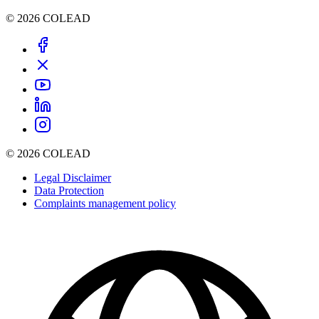
© 2026 COLEAD
© 2026 COLEAD
Legal Disclaimer
Data Protection
Complaints management policy