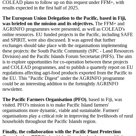
COLEAD plans to follow up on this request under FFM+, with
results expected in the first half of 2025.
The European Union Delegation to the Pacific, based in Fiji,
was briefed on the mission and its objectives.
The FFM+ and
AGRINFO programmes were presented, as well as COLEAD's
online resources. EU funded projects in the Pacific, including SAFE
and SPIRIT, were also discussed. It was agreed that further
exchanges should take place with the organisations implementing
these projects: the South Pacific Community (SPC - Land Resources
Division) and the Pacific Islands Forum Secretariat (PIFS). The aim
is to explore opportunities for co-operation between these projects
and COLEAD programmes, and to publish a quarterly report on EU
regulations affecting agri-food products exported from the Pacific to
the EU. This "Pacific Digest" under the AGRINFO programme
could be an interesting addition to the fortnightly AGRINFO
newsletter.
The Pacific Farmers Organisation (PFO)
, based in Fiji, was
visited. PFO's mission is to make Pacific Island farmers'
organisations more dynamic, viable and sustainable. Farmers'
organisations play a critical role in improving the livelihoods of rural
households throughout the Pacific Islands region.
Finally, the collaboration with the Pacific Plant Protection