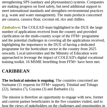
strengthening SPS (sanitary and phytosanitary) systems. Companies
are making progress on food safety, but need additional support to
meet international standards and strengthen environmental practices
(e.g. waste and water management). The main products concerned
are cassava, cassava flour, coconut oil, rice and chillies.
Zimbabwe
:
The COLEAD team highlighted to the DUE the large
number of applications received from the country and provided
clarification on the multi-country scope of the FFM+ programme
and the potential challenges in covering all the applications received,
highlighting the importance to the DUE of having a dedicated
programme for the horticulture sector in the country from 2025
onwards. Local universities and the Ministry of Education were
approached to leverage the impact of COLEAD's digital vocational
training toolkit. 16 MSME benefiting from FFM+ have been met.
CARIBBEAN
The technical mission is ongoing
. The countries concerned are
Suriname (11 requests for FFM+ support), Trinidad and Tobago
(22), Jamaica (7), Guyana (3) and Barbados (1).
The mission is therefore an opportunity to engage with new, former
and current partner beneficiaries in the five countries visited, and to
hear the views of stakeholders on the challenges and opportunities in