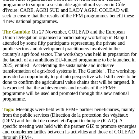
programme to support a sustainable agricultural system in Côte
d'Ivoire: CARE, AGRI SUD and LADY AGRI. COLEAD will
seek to ensure that the results of the FFM programmes benefit these
4 new national programmes.
The Gambia:
On 27 November, COLEAD and the European
Union Delegation organised a participatory workshop in Banjul
attended by some fifty participants representing the private and
public sectors and development practitioners involved in the
country's agri-food sector. The workshop was held in preparation for
the launch of an ambitious EU-funded programme to be launched in
2025, entitled "Accelerating the sustainable and inclusive
transformation of agri-food systems in The Gambia". The workshop
provided an opportunity to put into perspective what still needs to be
done to confirm the agricultural value chains that will be targeted. It
is expected that the achievements and results of the FFM+
programme will be used and promoted through this new national
programme.
Togo:
Meetings were held with FFM+ partner beneficiaries, mainly
from the public services (Direction de la protection des végétaux
(DPV) and Institut de conseil et d'appui technique (ICAT)). A
specific meeting was held with the partner GIZ to promote synergies
and complementarities between its activities and those of COLEAD
through FFM+.