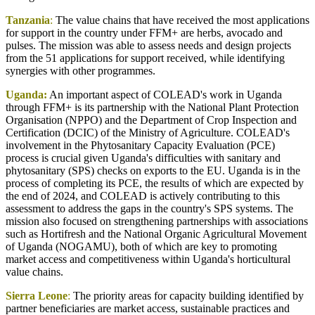
Tanzania
:
The value chains that have received the most applications
for support in the country under FFM+ are herbs, avocado and
pulses. The mission was able to assess needs and design projects
from the 51 applications for support received, while identifying
synergies with other programmes.
Uganda:
An important aspect of COLEAD's work in Uganda
through FFM+ is its partnership with the National Plant Protection
Organisation (NPPO) and the Department of Crop Inspection and
Certification (DCIC) of the Ministry of Agriculture. COLEAD's
involvement in the Phytosanitary Capacity Evaluation (PCE)
process is crucial given Uganda's difficulties with sanitary and
phytosanitary (SPS) checks on exports to the EU. Uganda is in the
process of completing its PCE, the results of which are expected by
the end of 2024, and COLEAD is actively contributing to this
assessment to address the gaps in the country's SPS systems. The
mission also focused on strengthening partnerships with associations
such as Hortifresh and the National Organic Agricultural Movement
of Uganda (NOGAMU), both of which are key to promoting
market access and competitiveness within Uganda's horticultural
value chains.
Sierra Leone
:
The priority areas for capacity building identified by
partner beneficiaries are market access, sustainable practices and