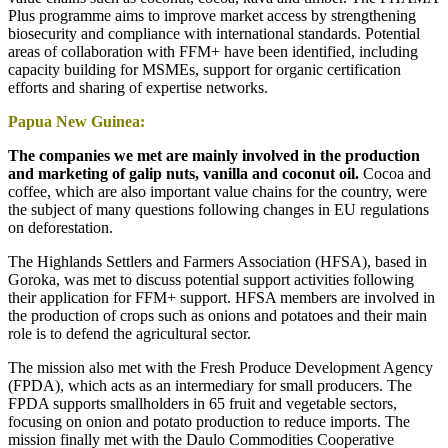
Plus programme aims to improve market access by strengthening
biosecurity and compliance with international standards. Potential
areas of collaboration with FFM+ have been identified, including
capacity building for MSMEs, support for organic certification
efforts and sharing of expertise networks.
Papua New Guinea:
The companies we met are mainly involved in the production
and marketing of galip nuts, vanilla and coconut oil.
Cocoa and
coffee, which are also important value chains for the country, were
the subject of many questions following changes in EU regulations
on deforestation.
The Highlands Settlers and Farmers Association (HFSA), based in
Goroka, was met to discuss potential support activities following
their application for FFM+ support. HFSA members are involved in
the production of crops such as onions and potatoes and their main
role is to defend the agricultural sector.
The mission also met with the Fresh Produce Development Agency
(FPDA), which acts as an intermediary for small producers. The
FPDA supports smallholders in 65 fruit and vegetable sectors,
focusing on onion and potato production to reduce imports. The
mission finally met with the Daulo Commodities Cooperative