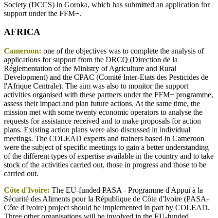
Society (DCCS) in Goroka, which has submitted an application for
support under the FFM+.
AFRICA
Cameroon:
one of the objectives was to complete the analysis of
applications for support from the DRCQ (Direction de la
Réglementation of the Ministry of Agriculture and Rural
Development) and the CPAC (Comité Inter-Etats des Pesticides de
l'Afrique Centrale). The aim was also to monitor the support
activities organised with these partners under the FFM+ programme,
assess their impact and plan future actions. At the same time, the
mission met with some twenty economic operators to analyse the
requests for assistance received and to make proposals for action
plans. Existing action plans were also discussed in individual
meetings. The COLEAD experts and trainers based in Cameroon
were the subject of specific meetings to gain a better understanding
of the different types of expertise available in the country and to take
stock of the activities carried out, those in progress and those to be
carried out.
Côte d'Ivoire:
The EU-funded PASA - Programme d'Appui à la
Sécurité des Aliments pour la République de Côte d'Ivoire (PASA-
Côte d'Ivoire) project should be implemented in part by COLEAD.
Three other organisations will be involved in the EU-funded