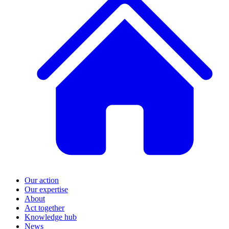
Our action
Our expertise
About
Act together
Knowledge hub
News