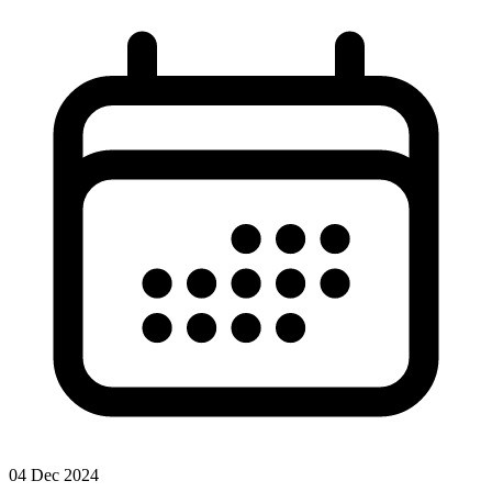
04 Dec 2024