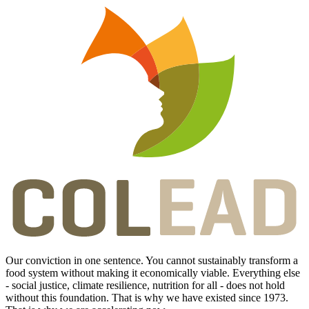
Our conviction in one sentence. You cannot sustainably transform a
food system without making it economically viable. Everything else
- social justice, climate resilience, nutrition for all - does not hold
without this foundation. That is why we have existed since 1973.