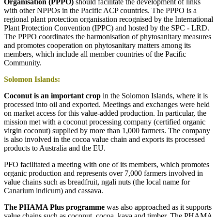
Organisation (PPPO)
should facilitate the development of links
with other NPPOs in the Pacific ACP countries. The PPPO is a
regional plant protection organisation recognised by the International
Plant Protection Convention (IPPC) and hosted by the SPC - LRD.
The PPPO coordinates the harmonisation of phytosanitary measures
and promotes cooperation on phytosanitary matters among its
members, which include all member countries of the Pacific
Community.
Solomon Islands:
Coconut is an important crop
in the Solomon Islands, where it is
processed into oil and exported. Meetings and exchanges were held
on market access for this value-added production. In particular, the
mission met with a coconut processing company (certified organic
virgin coconut) supplied by more than 1,000 farmers. The company
is also involved in the cocoa value chain and exports its processed
products to Australia and the EU.
PFO facilitated a meeting with one of its members, which promotes
organic production and represents over 7,000 farmers involved in
value chains such as breadfruit, ngali nuts (the local name for
Canarium indicum) and cassava.
The PHAMA Plus programme
was also approached as it supports
value chains such as coconut, cocoa, kava and timber. The PHAMA