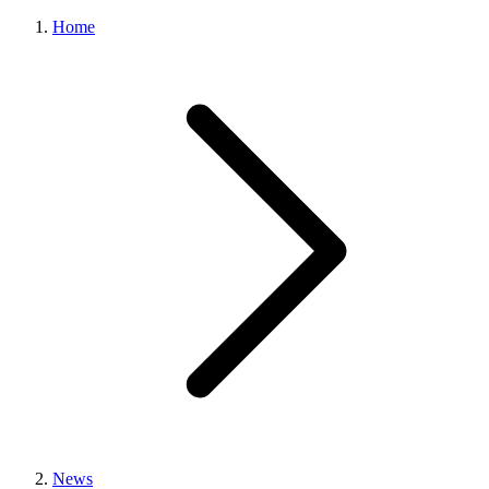
Home
News