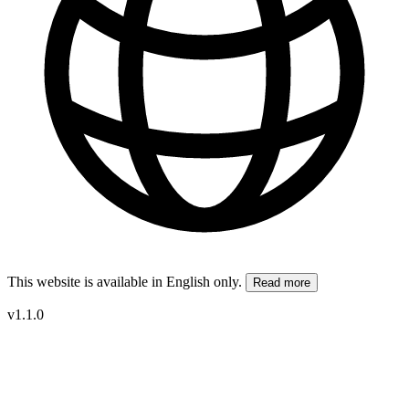
This website is available in English only.
Read more
v1.1.0