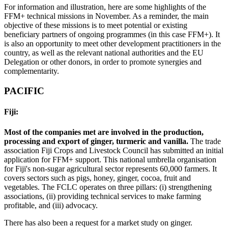
For information and illustration, here are some highlights of the
FFM+ technical missions in November. As a reminder, the main
objective of these missions is to meet potential or existing
beneficiary partners of ongoing programmes (in this case FFM+). It
is also an opportunity to meet other development practitioners in the
country, as well as the relevant national authorities and the EU
Delegation or other donors, in order to promote synergies and
complementarity.
PACIFIC
Fiji:
Most of the companies met are involved in the production,
processing and export of ginger, turmeric and vanilla.
The trade
association Fiji Crops and Livestock Council has submitted an initial
application for FFM+ support. This national umbrella organisation
for Fiji's non-sugar agricultural sector represents 60,000 farmers. It
covers sectors such as pigs, honey, ginger, cocoa, fruit and
vegetables. The FCLC operates on three pillars: (i) strengthening
associations, (ii) providing technical services to make farming
profitable, and (iii) advocacy.
There has also been a request for a market study on ginger.