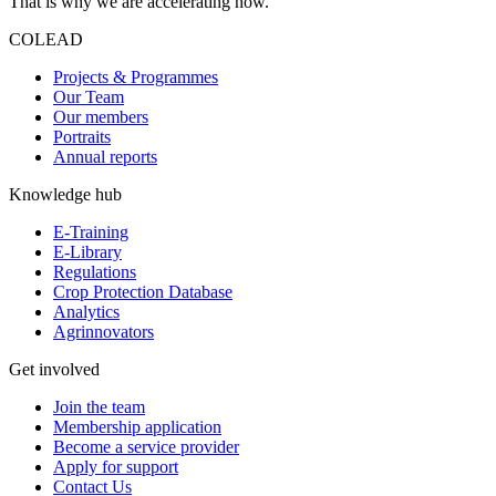
That is why we are accelerating now.
COLEAD
Projects & Programmes
Our Team
Our members
Portraits
Annual reports
Knowledge hub
E-Training
E-Library
Regulations
Crop Protection Database
Analytics
Agrinnovators
Get involved
Join the team
Membership application
Become a service provider
Apply for support
Contact Us