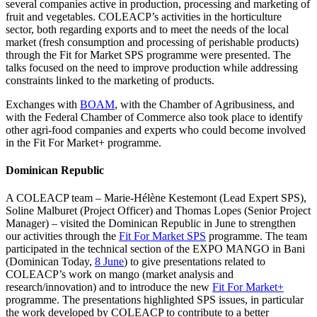
several companies active in production, processing and marketing of
fruit and vegetables. COLEACP’s activities in the horticulture
sector, both regarding exports and to meet the needs of the local
market (fresh consumption and processing of perishable products)
through the Fit for Market SPS programme were presented. The
talks focused on the need to improve production while addressing
constraints linked to the marketing of products.
Exchanges with
BOAM
, with the Chamber of Agribusiness, and
with the Federal Chamber of Commerce also took place to identify
other agri-food companies and experts who could become involved
in the Fit For Market+ programme.
Dominican Republic
A COLEACP team – Marie-Hélène Kestemont (Lead Expert SPS),
Soline Malburet (Project Officer) and Thomas Lopes (Senior Project
Manager) – visited the Dominican Republic in June to strengthen
our activities through the
Fit For Market SPS
programme. The team
participated in the technical section of the EXPO MANGO in Bani
(Dominican Today,
8 June
) to give presentations related to
COLEACP’s work on mango (market analysis and
research/innovation) and to introduce the new
Fit For Market+
programme. The presentations highlighted SPS issues, in particular
the work developed by COLEACP to contribute to a better