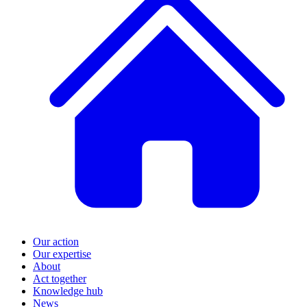
Our action
Our expertise
About
Act together
Knowledge hub
News