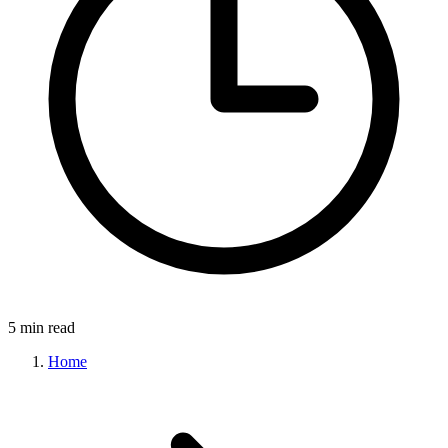
5 min read
Home