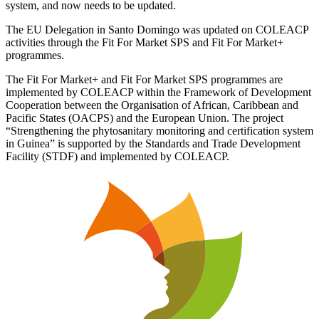
system, and now needs to be updated.
The EU Delegation in Santo Domingo was updated on COLEACP
activities through the Fit For Market SPS and Fit For Market+
programmes.
The Fit For Market+ and Fit For Market SPS programmes are
implemented by COLEACP within the Framework of Development
Cooperation between the Organisation of African, Caribbean and
Pacific States (OACPS) and the European Union. The project
“Strengthening the phytosanitary monitoring and certification system
in Guinea” is supported by the Standards and Trade Development
Facility (STDF) and implemented by COLEACP.