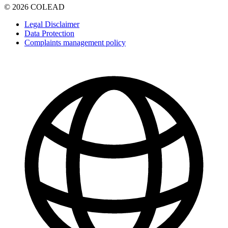
© 2026 COLEAD
Legal Disclaimer
Data Protection
Complaints management policy