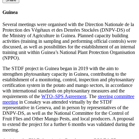
Guinea
Several meetings were organised with the Direction Nationale de la
Protection des Végétaux et des Denrées Stockées (DNPV-DS) of
the Ministry of Agriculture in Guinea. Planned capacity building
activities (training in sampling and performing official controls) were
discussed, as well as possibilities for the establishment of an internal
training unit within Guinea’s National Plant Protection Organisation
(NPPO).
The STDF project in Guinea began in 2019 with the aim to
strengthen phytosanitary capacity in Guinea, contributing to the
establishment of a monitoring, control, inspection and phytosanitary
certification system in the potato and mango sectors, in accordance
with international standards on phytosanitary measures and the
requirements of the
WTO–SPS Agreement
. The
steering committee
meeting
in Conakry was attended virtually by the STDF
representative in Geneva, and in person by representatives of the
DNPV-DS, as well as the National Committee for the Control of
Fruit Flies and Other Mango Pests, and local producers. A proposal
to extend the project for a further 6 months was validated during the
meeting.