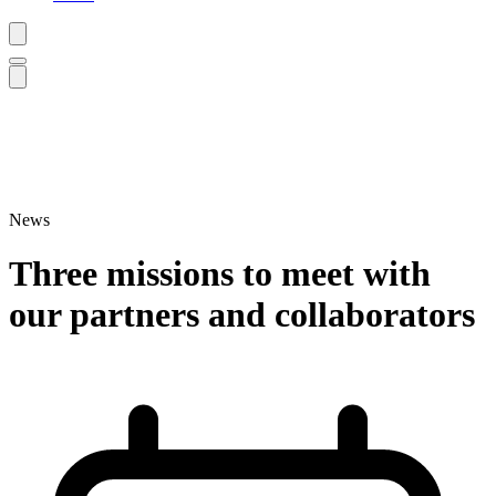
News
Three missions to meet with
our partners and collaborators