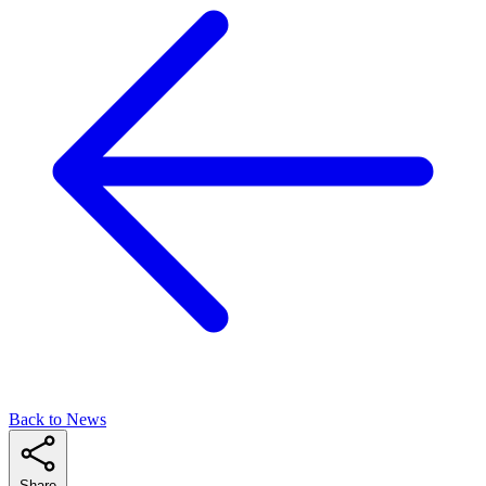
Back to News
Share