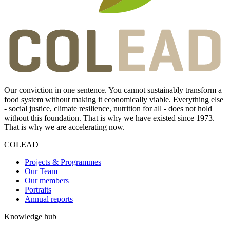
Our conviction in one sentence. You cannot sustainably transform a
food system without making it economically viable. Everything else
- social justice, climate resilience, nutrition for all - does not hold
without this foundation. That is why we have existed since 1973.
That is why we are accelerating now.
COLEAD
Projects & Programmes
Our Team
Our members
Portraits
Annual reports
Knowledge hub