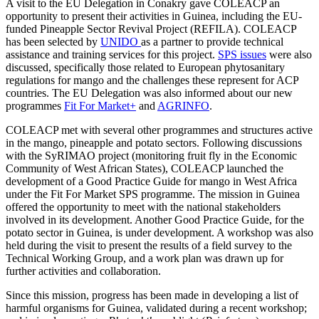
A visit to the EU Delegation in Conakry gave COLEACP an
opportunity to present their activities in Guinea, including the EU-
funded Pineapple Sector Revival Project (REFILA). COLEACP
has been selected by
UNIDO
as a partner to provide technical
assistance and training services for this project.
SPS issues
were also
discussed, specifically those related to European phytosanitary
regulations for mango and the challenges these represent for ACP
countries. The EU Delegation was also informed about our new
programmes
Fit For Market+
and
AGRINFO
.
COLEACP met with several other programmes and structures active
in the mango, pineapple and potato sectors. Following discussions
with the SyRIMAO project (monitoring fruit fly in the Economic
Community of West African States), COLEACP launched the
development of a Good Practice Guide for mango in West Africa
under the Fit For Market SPS programme. The mission in Guinea
offered the opportunity to meet with the national stakeholders
involved in its development. Another Good Practice Guide, for the
potato sector in Guinea, is under development. A workshop was also
held during the visit to present the results of a field survey to the
Technical Working Group, and a work plan was drawn up for
further activities and collaboration.
Since this mission, progress has been made in developing a list of
harmful organisms for Guinea, validated during a recent workshop;