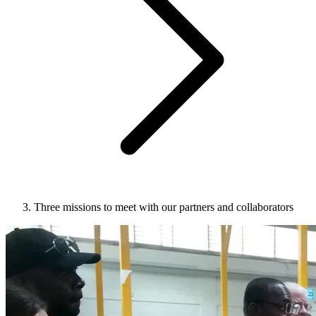
Three missions to meet with our partners and collaborators