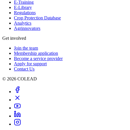
E-Training
E-Library
Regulations
Crop Protection Database
Analytics
Agrinnovators
Get involved
Join the team
Membership application
Become a service provider
Apply for support
Contact Us
© 2026 COLEAD