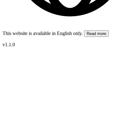
This website is available in English only.
Read more
v1.1.0