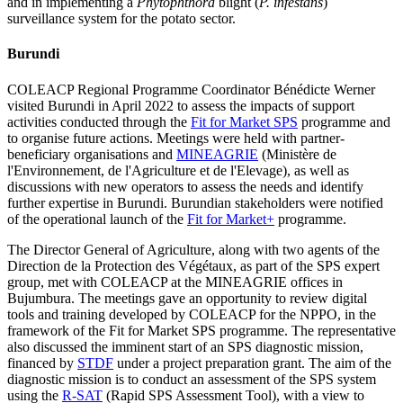
and in implementing a
Phytophthora
blight (
P. infestans
)
surveillance system for the potato sector.
Burundi
COLEACP Regional Programme Coordinator Bénédicte Werner
visited Burundi in April 2022 to assess the impacts of support
activities conducted through the
Fit for Market SPS
programme and
to organise future actions. Meetings were held with partner-
beneficiary organisations and
MINEAGRIE
(Ministère de
l'Environnement, de l'Agriculture et de l'Elevage), as well as
discussions with new operators to assess the needs and identify
further expertise in Burundi. Burundian stakeholders were notified
of the operational launch of the
Fit for Market+
programme.
The Director General of Agriculture, along with two agents of the
Direction de la Protection des Végétaux, as part of the SPS expert
group, met with COLEACP at the MINEAGRIE offices in
Bujumbura. The meetings gave an opportunity to review digital
tools and training developed by COLEACP for the NPPO, in the
framework of the Fit for Market SPS programme. The representative
also discussed the imminent start of an SPS diagnostic mission,
financed by
STDF
under a project preparation grant. The aim of the
diagnostic mission is to conduct an assessment of the SPS system
using the
R-SAT
(Rapid SPS Assessment Tool), with a view to