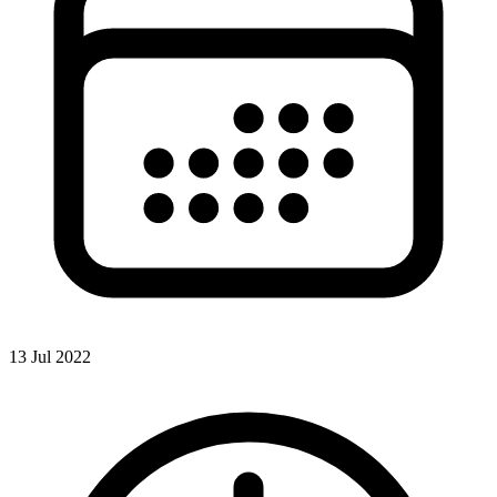
13 Jul 2022