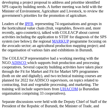
developing a project proposal to address and prioritise identified
SPS capacity building needs. A further meeting was held with the
Minister of Environment, Agriculture and Livestock, to review the
government’s priorities for the promotion of agriculture.
Leaders of the
IPFB
, representing 74 organisations and groups in
the horticultural value chain (fruit, vegetables, flowers and, more
recently, agro-cosmetics), talked with COLEACP about current
activities including the application to STDF for diagnosis of the SPS
system (see below); the regional
MARKUP
programme focusing on
the avocado sector; an agricultural production mapping project; and
the organisation of various fairs and exhibitions in Burundi.
The COLEACP representative had a working meeting with the
NGO
ADISCO
which supports fruit production and processing
cooperatives. Several capacity building activities have taken place
through the Fit for Market and Fit for Market SPS programmes
(both on site and digitally), and two technical training courses are
planned for 2022 for ADISCO supervisors, on topics related to
contracting, fruit and vegetable processing, and marketing. The
training will include supervisors from
UHACOM
(a Burundian
organisation comprising 33 cooperatives).
Separate discussions were held with the Deputy Chief of Staff of the
President of the Repubic of Burundi, the Minister of Trade, and