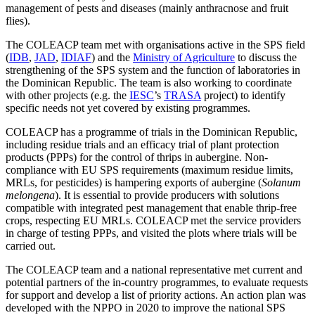
management of pests and diseases (mainly anthracnose and fruit
flies).
The COLEACP team met with organisations active in the SPS field
(
IDB
,
JAD
,
IDIAF
) and the
Ministry of Agriculture
to discuss the
strengthening of the SPS system and the function of laboratories in
the Dominican Republic. The team is also working to coordinate
with other projects (e.g. the
IESC
’s
TRASA
project) to identify
specific needs not yet covered by existing programmes.
COLEACP has a programme of trials in the Dominican Republic,
including residue trials and an efficacy trial of plant protection
products (PPPs) for the control of thrips in aubergine. Non-
compliance with EU SPS requirements (maximum residue limits,
MRLs, for pesticides) is hampering exports of aubergine (
Solanum
melongena
). It is essential to provide producers with solutions
compatible with integrated pest management that enable thrip-free
crops, respecting EU MRLs. COLEACP met the service providers
in charge of testing PPPs, and visited the plots where trials will be
carried out.
The COLEACP team and a national representative met current and
potential partners of the in-country programmes, to evaluate requests
for support and develop a list of priority actions. An action plan was
developed with the NPPO in 2020 to improve the national SPS