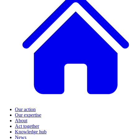
Our action
Our expertise
About
Act together
Knowledge hub
News