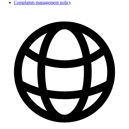
Complaints management policy