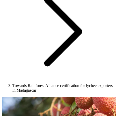
Towards Rainforest Alliance certification for lychee exporters
in Madagascar