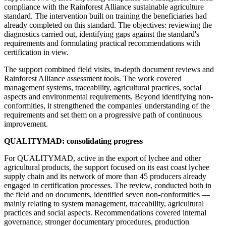
compliance with the Rainforest Alliance sustainable agriculture
standard. The intervention built on training the beneficiaries had
already completed on this standard. The objectives: reviewing the
diagnostics carried out, identifying gaps against the standard's
requirements and formulating practical recommendations with
certification in view.
The support combined field visits, in-depth document reviews and
Rainforest Alliance assessment tools. The work covered
management systems, traceability, agricultural practices, social
aspects and environmental requirements. Beyond identifying non-
conformities, it strengthened the companies' understanding of the
requirements and set them on a progressive path of continuous
improvement.
QUALITYMAD: consolidating progress
For QUALITYMAD, active in the export of lychee and other
agricultural products, the support focused on its east coast lychee
supply chain and its network of more than 45 producers already
engaged in certification processes. The review, conducted both in
the field and on documents, identified seven non-conformities —
mainly relating to system management, traceability, agricultural
practices and social aspects. Recommendations covered internal
governance, stronger documentary procedures, production