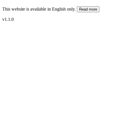
This website is available in English only.
Read more
v1.1.0