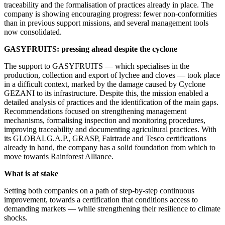
traceability and the formalisation of practices already in place. The
company is showing encouraging progress: fewer non-conformities
than in previous support missions, and several management tools
now consolidated.
GASYFRUITS: pressing ahead despite the cyclone
The support to GASYFRUITS — which specialises in the
production, collection and export of lychee and cloves — took place
in a difficult context, marked by the damage caused by Cyclone
GEZANI to its infrastructure. Despite this, the mission enabled a
detailed analysis of practices and the identification of the main gaps.
Recommendations focused on strengthening management
mechanisms, formalising inspection and monitoring procedures,
improving traceability and documenting agricultural practices. With
its GLOBALG.A.P., GRASP, Fairtrade and Tesco certifications
already in hand, the company has a solid foundation from which to
move towards Rainforest Alliance.
What is at stake
Setting both companies on a path of step-by-step continuous
improvement, towards a certification that conditions access to
demanding markets — while strengthening their resilience to climate
shocks.