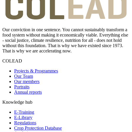
Our conviction in one sentence. You cannot sustainably transform a
food system without making it economically viable. Everything else
- social justice, climate resilience, nutrition for all - does not hold
without this foundation. That is why we have existed since 1973.
That is why we are accelerating now.
COLEAD
Projects & Programmes
Our Team
Our members
Portraits
Annual reports
Knowledge hub
E-Training
E-Library
Regulations
Crop Protection Database