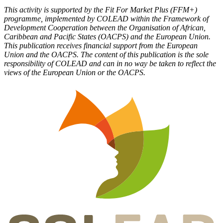
This activity is supported by the Fit For Market Plus (FFM+)
programme, implemented by COLEAD within the Framework of
Development Cooperation between the Organisation of African,
Caribbean and Pacific States (OACPS) and the European Union.
This publication receives financial support from the European
Union and the OACPS. The content of this publication is the sole
responsibility of COLEAD and can in no way be taken to reflect the
views of the European Union or the OACPS.