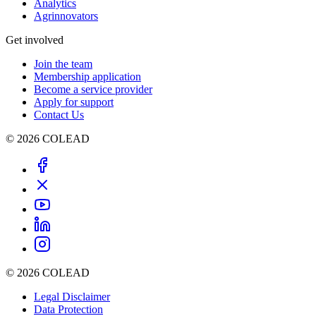
Analytics
Agrinnovators
Get involved
Join the team
Membership application
Become a service provider
Apply for support
Contact Us
© 2026 COLEAD
© 2026 COLEAD
Legal Disclaimer
Data Protection