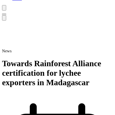
News
Towards Rainforest Alliance
certification for lychee
exporters in Madagascar