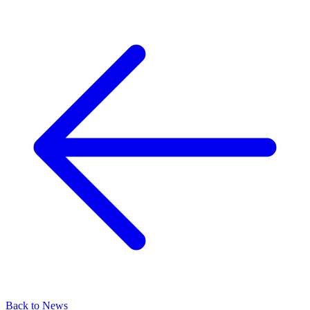
Back to News