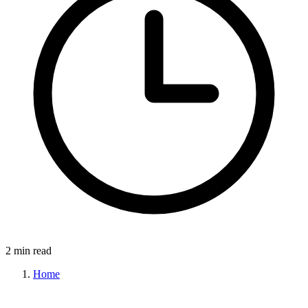
2 min read
Home