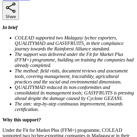
Share
In brief
COLEAD supported two Malagasy lychee exporters,
QUALITYMAD and GASYFRUITS, in their compliance
journey towards the Rainforest Alliance standard.
The support was delivered under the Fit for Market Plus
(FFM+) programme, building on training the companies had
already completed.
The method: field visits, document reviews and assessment
tools, covering management, traceability, agricultural
practices and the social and environmental dimensions.
QUALITYMAD reduced its non-conformities and
consolidated its management tools; GASYFRUITS is pressing
ahead despite the damage caused by Cyclone GEZANI.
The aim: step-by-step continuous improvement, towards
certification.
Why this support?
Under the Fit for Market Plus (FFM+) programme, COLEAD
supported two lychee-exporting companies in Madagascar in their