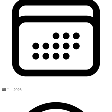
08 Jun 2026