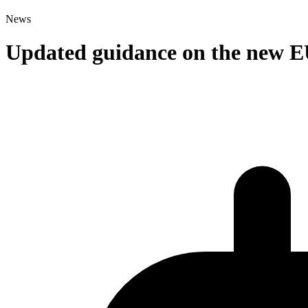
News
Updated guidance on the new E