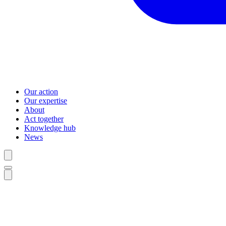
Our action
Our expertise
About
Act together
Knowledge hub
News