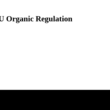
U Organic Regulation