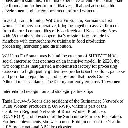
hotels and restaurants. This first experience of entrepreneurship laid
the foundation for her future initiatives, all aimed at sustainable
development and the empowerment of rural women.
In 2013, Tania founded Wi! Uma Fu Sranan, Suriname's first
women's farmers' cooperative, bringing together cassava farmers
from the rural communities of Klaaskreek and Kapasikele. Now
with 38 members, the cooperative's mission is to provide its
members with comprehensive training in food production,
processing, marketing and distribution.
Wi! Uma Fu Sranan was behind the creation of SURIVIT N.V., a
social enterprise that operates on an inclusive model. In 2020, the
two companies inaugurated a modernised factory for processing
cassava into high-quality gluten-free products such as flour, pancake
and porridge preparations, and baby food that meets Codex
Alimentarius standards. The factory currently employs 15 women.
International recognition and strategic partnerships
Tania Lieuw-A-Soe is also president of the Surinamese Network of
Rural Women Producers (SUNRWP), which is part of the
Caribbean Regional Network of Rural Women Producers
(CANROP), and president of the Surinamese Farmers' Federation.
For her achievements, she was named Entrepreneur of the Year in
2015 by the national ABC broadcaster.