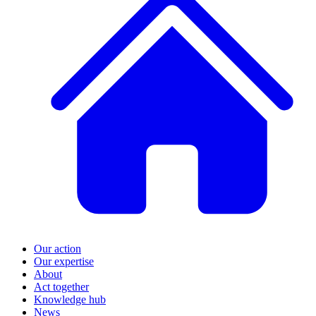
Our action
Our expertise
About
Act together
Knowledge hub
News