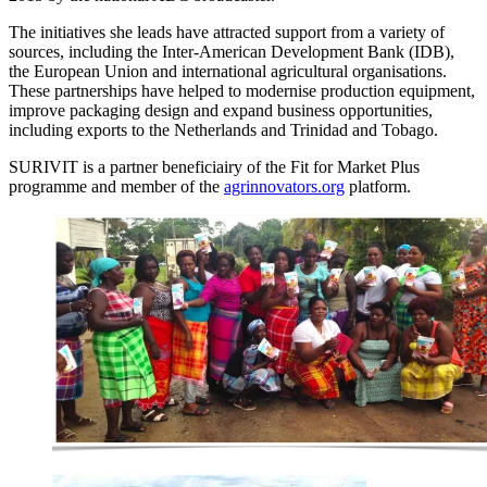
The initiatives she leads have attracted support from a variety of
sources, including the Inter-American Development Bank (IDB),
the European Union and international agricultural organisations.
These partnerships have helped to modernise production equipment,
improve packaging design and expand business opportunities,
including exports to the Netherlands and Trinidad and Tobago.
SURIVIT is a partner beneficiairy of the Fit for Market Plus
programme and member of the
agrinnovators.org
platform.