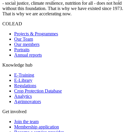
- social justice, climate resilience, nutrition for all - does not hold
without this foundation. That is why we have existed since 1973.
That is why we are accelerating now.
COLEAD
Projects & Programmes
Our Team
Our members
Portraits
Annual reports
Knowledge hub
E-Training
E-Library
Regulations
Crop Protection Database
Analytics
Agrinnovators
Get involved
Join the team
Membership application