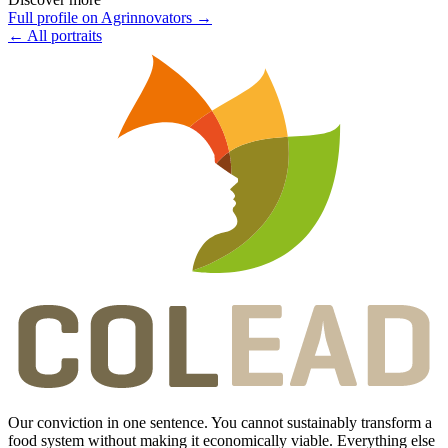
Full profile on Agrinnovators
→
←
All portraits
Our conviction in one sentence. You cannot sustainably transform a
food system without making it economically viable. Everything else