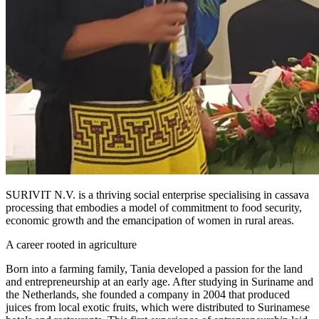
SURIVIT N.V. is a thriving social enterprise specialising in cassava
processing that embodies a model of commitment to food security,
economic growth and the emancipation of women in rural areas.
A career rooted in agriculture
Born into a farming family, Tania developed a passion for the land
and entrepreneurship at an early age. After studying in Suriname and
the Netherlands, she founded a company in 2004 that produced
juices from local exotic fruits, which were distributed to Surinamese