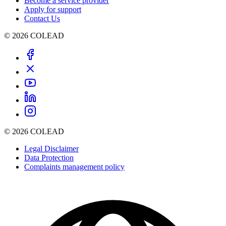
Become a service provider
Apply for support
Contact Us
© 2026 COLEAD
© 2026 COLEAD
Legal Disclaimer
Data Protection
Complaints management policy