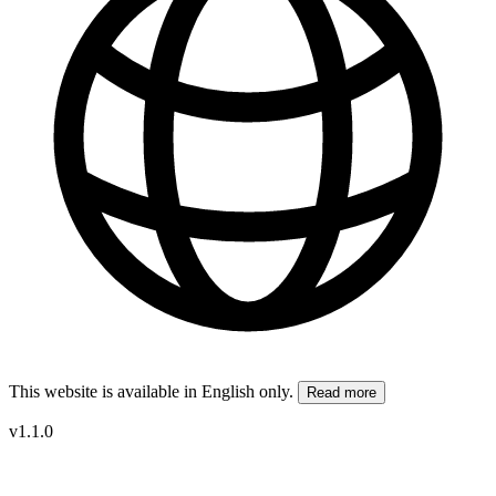
This website is available in English only.
Read more
v1.1.0