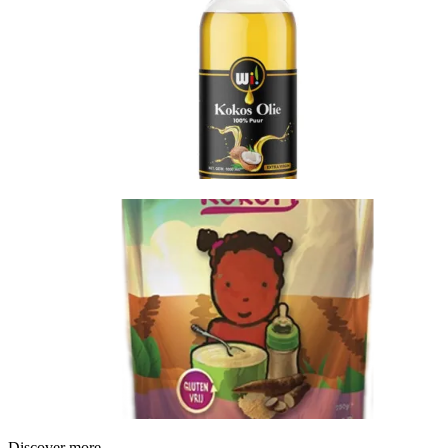
Discover more