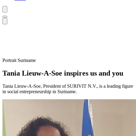
Portrait
Suriname
Tania Lieuw-A-Soe inspires us and you
Tania Lieuw-A-Soe, President of SURIVIT N.V., is a leading figure
in social entrepreneurship in Suriname.