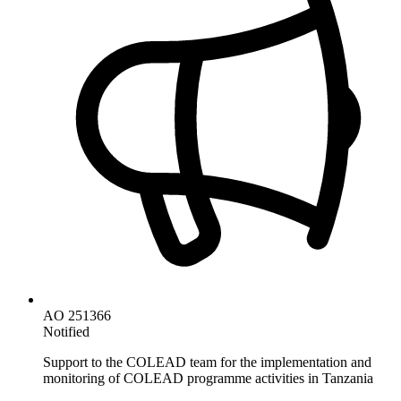
AO 251366
Notified
Support to the COLEAD team for the implementation and
monitoring of COLEAD programme activities in Tanzania