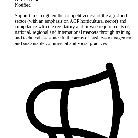
Notified
Support to strengthen the competitiveness of the agri-food
sector (with an emphasis on ACP horticultural sector) and
compliance with the regulatory and private requirements of
national, regional and international markets through training
and technical assistance in the areas of business management,
and sustainable commercial and social practices