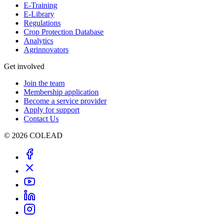
E-Training
E-Library
Regulations
Crop Protection Database
Analytics
Agrinnovators
Get involved
Join the team
Membership application
Become a service provider
Apply for support
Contact Us
© 2026 COLEAD