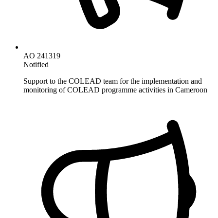
AO 241319
Notified
Support to the COLEAD team for the implementation and
monitoring of COLEAD programme activities in Cameroon