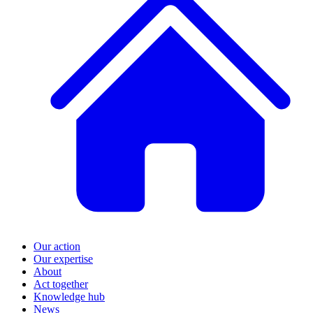
Our action
Our expertise
About
Act together
Knowledge hub
News