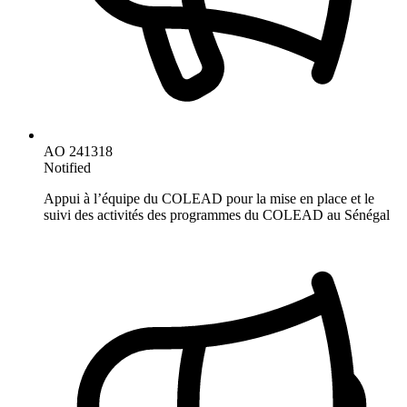
AO 241318
Notified
Appui à l’équipe du COLEAD pour la mise en place et le
suivi des activités des programmes du COLEAD au Sénégal