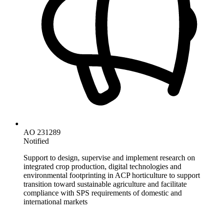
AO 231289
Notified
Support to design, supervise and implement research on
integrated crop production, digital technologies and
environmental footprinting in ACP horticulture to support
transition toward sustainable agriculture and facilitate
compliance with SPS requirements of domestic and
international markets