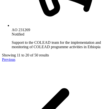
AO 231269
Notified
Support to the COLEAD team for the implementation and
monitoring of COLEAD programme activities in Ethiopia
Showing
11
to
20
of
50
results
Previous