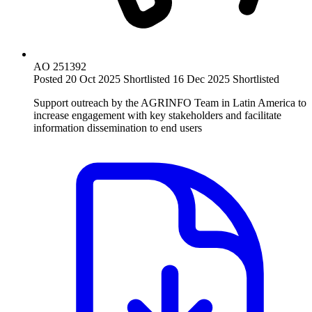
AO 251392
Posted 20 Oct 2025
Shortlisted 16 Dec 2025
Shortlisted
Support outreach by the AGRINFO Team in Latin America to
increase engagement with key stakeholders and facilitate
information dissemination to end users