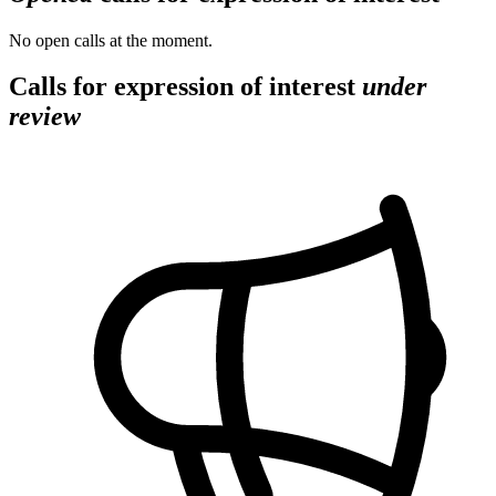
No open calls at the moment.
Calls for expression of interest
under
review