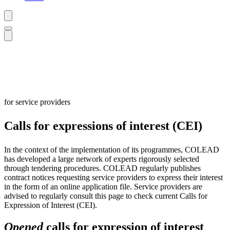
for service providers
Calls for expressions of interest (CEI)
In the context of the implementation of its programmes, COLEAD
has developed a large network of experts rigorously selected
through tendering procedures. COLEAD regularly publishes
contract notices requesting service providers to express their interest
in the form of an online application file. Service providers are
advised to regularly consult this page to check current Calls for
Expression of Interest (CEI).
Opened
calls for expression of interest