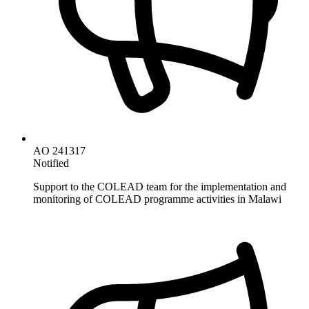
AO 241317
Notified
Support to the COLEAD team for the implementation and
monitoring of COLEAD programme activities in Malawi