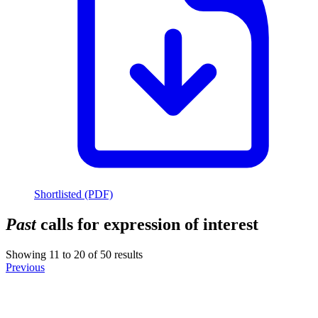
Shortlisted (PDF)
Past
calls for expression of interest
Showing
11
to
20
of
50
results
Previous