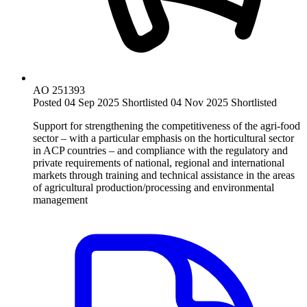
AO 251393
Posted 04 Sep 2025
Shortlisted 04 Nov 2025
Shortlisted
Support for strengthening the competitiveness of the agri-food
sector – with a particular emphasis on the horticultural sector
in ACP countries – and compliance with the regulatory and
private requirements of national, regional and international
markets through training and technical assistance in the areas
of agricultural production/processing and environmental
management