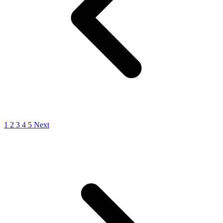
1
2
3
4
5
Next