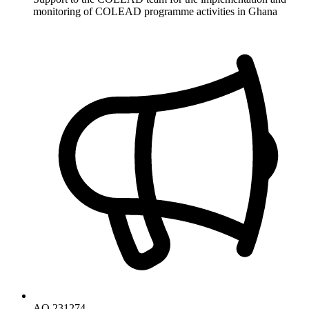
monitoring of COLEAD programme activities in Ghana
AO 231274