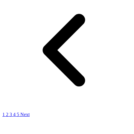
1
2
3
4
5
Next