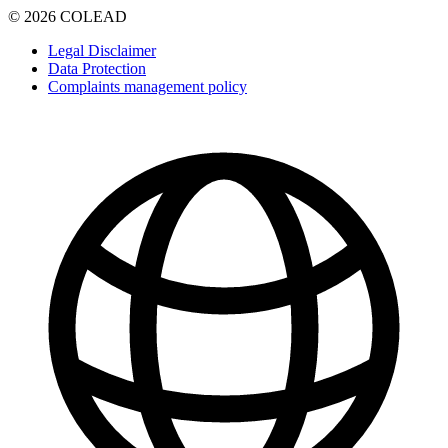
© 2026 COLEAD
Legal Disclaimer
Data Protection
Complaints management policy