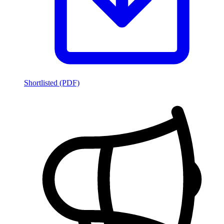
Shortlisted (PDF)