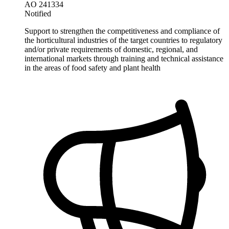
AO 241334
Notified
Support to strengthen the competitiveness and compliance of
the horticultural industries of the target countries to regulatory
and/or private requirements of domestic, regional, and
international markets through training and technical assistance
in the areas of food safety and plant health