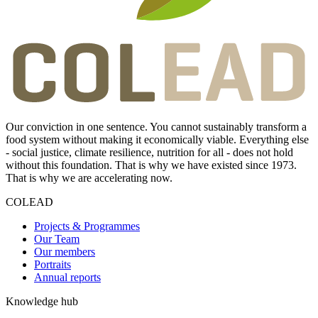
Our conviction in one sentence. You cannot sustainably transform a
food system without making it economically viable. Everything else
- social justice, climate resilience, nutrition for all - does not hold
without this foundation. That is why we have existed since 1973.
That is why we are accelerating now.
COLEAD
Projects & Programmes
Our Team
Our members
Portraits
Annual reports
Knowledge hub