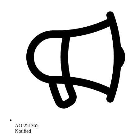
AO 251365
Notified