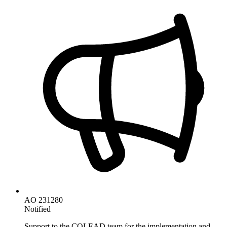
AO 231280
Notified
Support to the COLEAD team for the implementation and