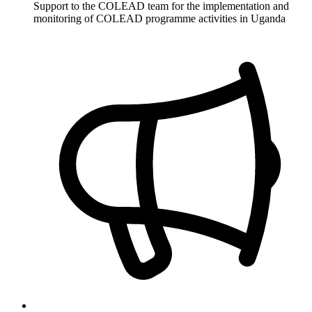
Support to the COLEAD team for the implementation and
monitoring of COLEAD programme activities in Uganda