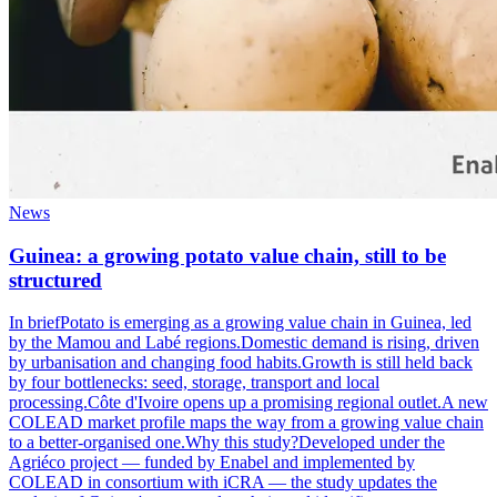
News
Guinea: a growing potato value chain, still to be
structured
In briefPotato is emerging as a growing value chain in Guinea, led
by the Mamou and Labé regions.Domestic demand is rising, driven
by urbanisation and changing food habits.Growth is still held back
by four bottlenecks: seed, storage, transport and local
processing.Côte d'Ivoire opens up a promising regional outlet.A new
COLEAD market profile maps the way from a growing value chain
to a better-organised one.Why this study?Developed under the
Agriéco project — funded by Enabel and implemented by
COLEAD in consortium with iCRA — the study updates the