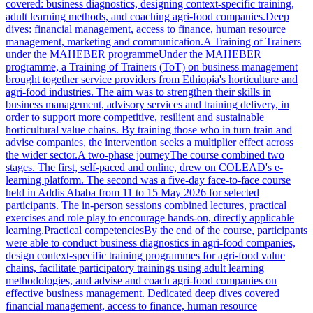
covered: business diagnostics, designing context-specific training,
adult learning methods, and coaching agri-food companies.Deep
dives: financial management, access to finance, human resource
management, marketing and communication.A Training of Trainers
under the MAHEBER programmeUnder the MAHEBER
programme, a Training of Trainers (ToT) on business management
brought together service providers from Ethiopia's horticulture and
agri-food industries. The aim was to strengthen their skills in
business management, advisory services and training delivery, in
order to support more competitive, resilient and sustainable
horticultural value chains. By training those who in turn train and
advise companies, the intervention seeks a multiplier effect across
the wider sector.A two-phase journeyThe course combined two
stages. The first, self-paced and online, drew on COLEAD's e-
learning platform. The second was a five-day face-to-face course
held in Addis Ababa from 11 to 15 May 2026 for selected
participants. The in-person sessions combined lectures, practical
exercises and role play to encourage hands-on, directly applicable
learning.Practical competenciesBy the end of the course, participants
were able to conduct business diagnostics in agri-food companies,
design context-specific training programmes for agri-food value
chains, facilitate participatory trainings using adult learning
methodologies, and advise and coach agri-food companies on
effective business management. Dedicated deep dives covered
financial management, access to finance, human resource