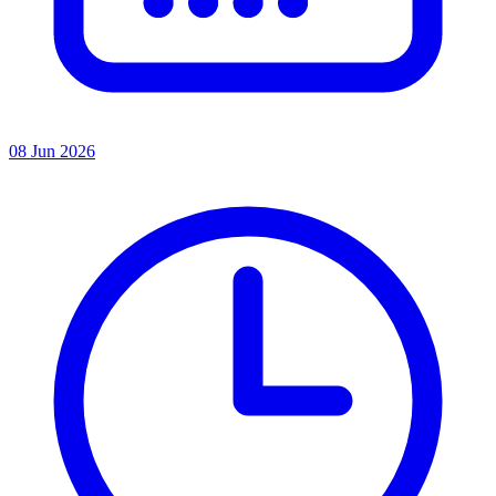
08 Jun 2026