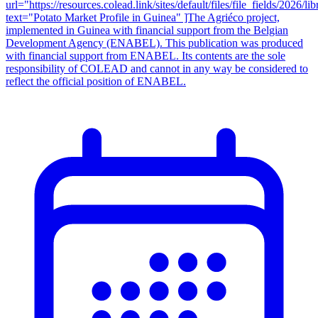
url="https://resources.colead.link/sites/default/files/file_f
text="Potato Market Profile in Guinea" ]The Agriéco project,
implemented in Guinea with financial support from the Belgian
Development Agency (ENABEL). This publication was produced
with financial support from ENABEL. Its contents are the sole
responsibility of COLEAD and cannot in any way be considered to
reflect the official position of ENABEL.