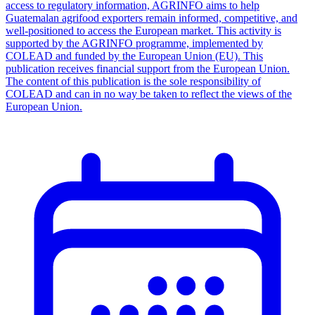
access to regulatory information, AGRINFO aims to help
Guatemalan agrifood exporters remain informed, competitive, and
well-positioned to access the European market. This activity is
supported by the AGRINFO programme, implemented by
COLEAD and funded by the European Union (EU). This
publication receives financial support from the European Union.
The content of this publication is the sole responsibility of
COLEAD and can in no way be taken to reflect the views of the
European Union.