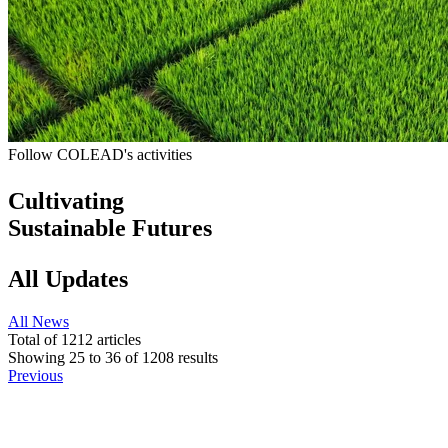
Follow COLEAD's activities
Cultivating
Sustainable Futures
All Updates
All
News
Total of
1212
articles
Showing
25
to
36
of
1208
results
Previous