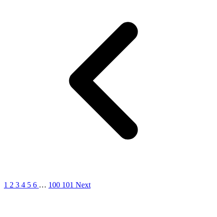
1
2
3
4
5
6
…
100
101
Next