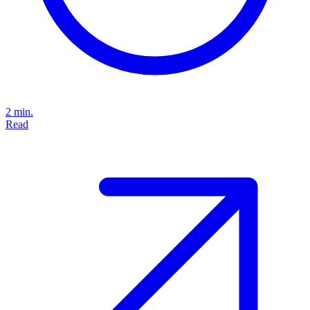
2 min.
Read