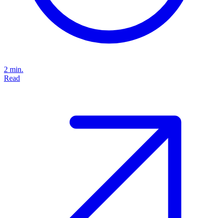
2 min.
Read