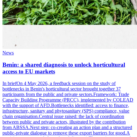
News
Benin: a shared diagnosis to unlock horticultural
access to EU markets
In briefOn 4 May 2026, a feedback session on the study of
bottlenecks in Benin's horticultural sector brought together 37
participants from the public and private sectors.Framework: Trade
Capacity Building Programme (PRCC), implemented by COLEAD
with the support of AFD.Bottlenecks identified: access to finance,
infrastructure, sanitary and phytosanitary (SPS) compliance, value
chain organisation.Central issue raised: the lack of coordination
between public and private actors, illustrated by the contribution
from ABSSA.Next step: co-creating an action plan and a structured
public-private dialogue to remove these export barriers for good.A