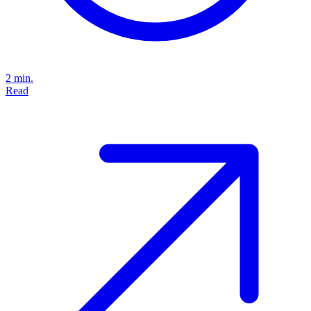
2 min.
Read