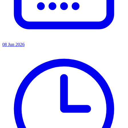
08 Jun 2026