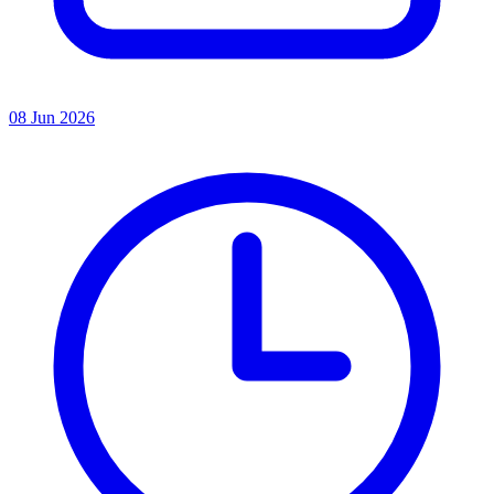
08 Jun 2026