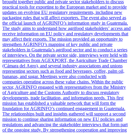
brought together public and private sector stakeholders to discuss
practical tools for exporting to the European market and to provide
updates on evolving EU regulatory requirements, including new
packaging rules that will affect exporters. The event also served as
the official launch of AGRINFO’s information study in Guatemala.
The study aims to understand how agrifood stakeholders’ access and
receive information on EU policy and regulatory developments that
may affect their exports. The mission provided an opportunity to
strengthen AGRINFO’s mapping of key public and private
stakeholders in Guatemala’s agrifood sector and to conduct a series
of interviews. On the private sector side, interviews were held with
representatives from AGEXPORT, the Agriculture Trade Chamber
(Cámara del Agro), and several industry associations and unions
representing sectors such as food and beverages, coffee, palm oil,
bananas, and sugar. Meetings were also conducted with
companies operating across these value chains. Within the public
sector, AGRINFO engaged with representatives from the Ministry
of Agriculture and the Customs Authority to discuss regulatory
developments, trade facilitation, and information needs. This first
mission has established a valuable network that will form the
foundation for AGRINFO’s continued engagement in Guatemala.
The relationships built and insights gathered will support a second
mission to continue sharing information on new EU policies and
regulations and advancing the stakeholder interviews that form part
of the ongoing study. By strengthening cooperation and improving