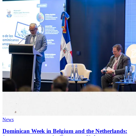
News
Dominican Week in Belgium and the Netherlands: