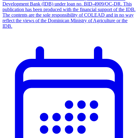
Development Bank (IDB) under loan no. BID-4909/OC-DR. This
publication has been produced with the financial support of the IDB.
The contents are the sole responsibility of COLEAD and in no way
reflect the views of the Dominican Ministry of Agriculture or the
IDB.