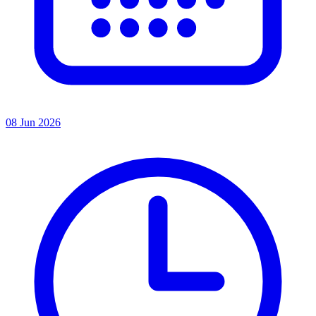
08 Jun 2026