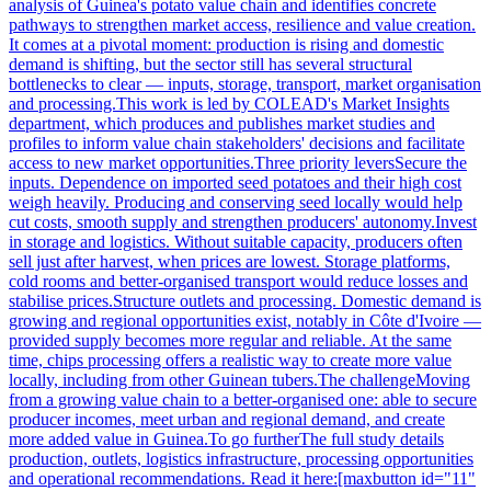
analysis of Guinea's potato value chain and identifies concrete
pathways to strengthen market access, resilience and value creation.
It comes at a pivotal moment: production is rising and domestic
demand is shifting, but the sector still has several structural
bottlenecks to clear — inputs, storage, transport, market organisation
and processing.This work is led by COLEAD's Market Insights
department, which produces and publishes market studies and
profiles to inform value chain stakeholders' decisions and facilitate
access to new market opportunities.Three priority leversSecure the
inputs. Dependence on imported seed potatoes and their high cost
weigh heavily. Producing and conserving seed locally would help
cut costs, smooth supply and strengthen producers' autonomy.Invest
in storage and logistics. Without suitable capacity, producers often
sell just after harvest, when prices are lowest. Storage platforms,
cold rooms and better-organised transport would reduce losses and
stabilise prices.Structure outlets and processing. Domestic demand is
growing and regional opportunities exist, notably in Côte d'Ivoire —
provided supply becomes more regular and reliable. At the same
time, chips processing offers a realistic way to create more value
locally, including from other Guinean tubers.The challengeMoving
from a growing value chain to a better-organised one: able to secure
producer incomes, meet urban and regional demand, and create
more added value in Guinea.To go furtherThe full study details
production, outlets, logistics infrastructure, processing opportunities
and operational recommendations. Read it here:[maxbutton id="11"