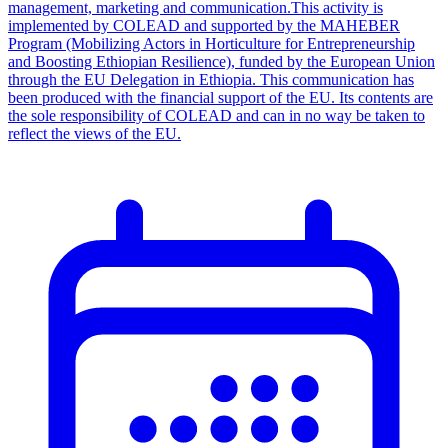
management, marketing and communication.This activity is
implemented by COLEAD and supported by the MAHEBER
Program (Mobilizing Actors in Horticulture for Entrepreneurship
and Boosting Ethiopian Resilience), funded by the European Union
through the EU Delegation in Ethiopia. This communication has
been produced with the financial support of the EU. Its contents are
the sole responsibility of COLEAD and can in no way be taken to
reflect the views of the EU.