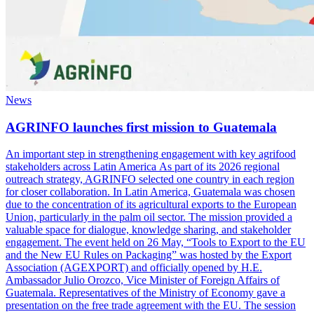
News
AGRINFO launches first mission to Guatemala
An important step in strengthening engagement with key agrifood
stakeholders across Latin America As part of its 2026 regional
outreach strategy, AGRINFO selected one country in each region
for closer collaboration. In Latin America, Guatemala was chosen
due to the concentration of its agricultural exports to the European
Union, particularly in the palm oil sector. The mission provided a
valuable space for dialogue, knowledge sharing, and stakeholder
engagement. The event held on 26 May, “Tools to Export to the EU
and the New EU Rules on Packaging” was hosted by the Export
Association (AGEXPORT) and officially opened by H.E.
Ambassador Julio Orozco, Vice Minister of Foreign Affairs of
Guatemala. Representatives of the Ministry of Economy gave a
presentation on the free trade agreement with the EU. The session