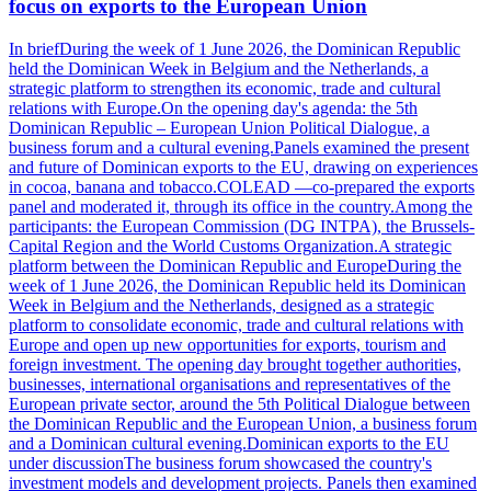
focus on exports to the European Union
In briefDuring the week of 1 June 2026, the Dominican Republic
held the Dominican Week in Belgium and the Netherlands, a
strategic platform to strengthen its economic, trade and cultural
relations with Europe.On the opening day's agenda: the 5th
Dominican Republic – European Union Political Dialogue, a
business forum and a cultural evening.Panels examined the present
and future of Dominican exports to the EU, drawing on experiences
in cocoa, banana and tobacco.COLEAD —co-prepared the exports
panel and moderated it, through its office in the country.Among the
participants: the European Commission (DG INTPA), the Brussels-
Capital Region and the World Customs Organization.A strategic
platform between the Dominican Republic and EuropeDuring the
week of 1 June 2026, the Dominican Republic held its Dominican
Week in Belgium and the Netherlands, designed as a strategic
platform to consolidate economic, trade and cultural relations with
Europe and open up new opportunities for exports, tourism and
foreign investment. The opening day brought together authorities,
businesses, international organisations and representatives of the
European private sector, around the 5th Political Dialogue between
the Dominican Republic and the European Union, a business forum
and a Dominican cultural evening.Dominican exports to the EU
under discussionThe business forum showcased the country's
investment models and development projects. Panels then examined