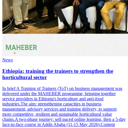
News
Ethiopia: training the trainers to strengthen the
horticultural sector
In brief A Training of Trainers (ToT) on business management was
delivered under the MAHEBER programme, bringing together
service providers in Ethiopia's horticulture and agri-food
industries.The aim: strengthening capacities in business
management, advisory services and training delivery, to support
more competitive, resilient and sustainable horticultural value
chains.A two-phase journey: self-paced online learning, then a 5-day
face-to-face course in Addis Ababa (11-15 May 2026).Content