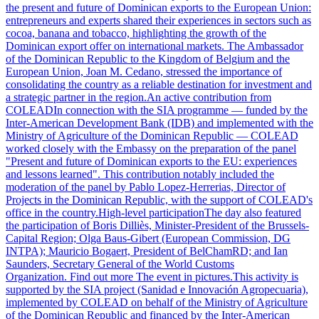
the present and future of Dominican exports to the European Union:
entrepreneurs and experts shared their experiences in sectors such as
cocoa, banana and tobacco, highlighting the growth of the
Dominican export offer on international markets. The Ambassador
of the Dominican Republic to the Kingdom of Belgium and the
European Union, Joan M. Cedano, stressed the importance of
consolidating the country as a reliable destination for investment and
a strategic partner in the region.An active contribution from
COLEADIn connection with the SIA programme — funded by the
Inter-American Development Bank (IDB) and implemented with the
Ministry of Agriculture of the Dominican Republic — COLEAD
worked closely with the Embassy on the preparation of the panel
"Present and future of Dominican exports to the EU: experiences
and lessons learned". This contribution notably included the
moderation of the panel by Pablo Lopez-Herrerias, Director of
Projects in the Dominican Republic, with the support of COLEAD's
office in the country.High-level participationThe day also featured
the participation of Boris Dilliès, Minister-President of the Brussels-
Capital Region; Olga Baus-Gibert (European Commission, DG
INTPA); Mauricio Bogaert, President of BelChamRD; and Ian
Saunders, Secretary General of the World Customs
Organization. Find out more The event in pictures.This activity is
supported by the SIA project (Sanidad e Innovación Agropecuaria),
implemented by COLEAD on behalf of the Ministry of Agriculture
of the Dominican Republic and financed by the Inter-American