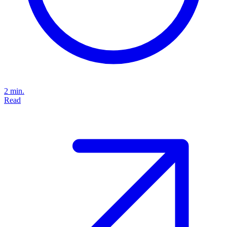
2 min.
Read