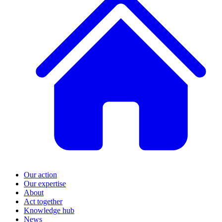
Our action
Our expertise
About
Act together
Knowledge hub
News